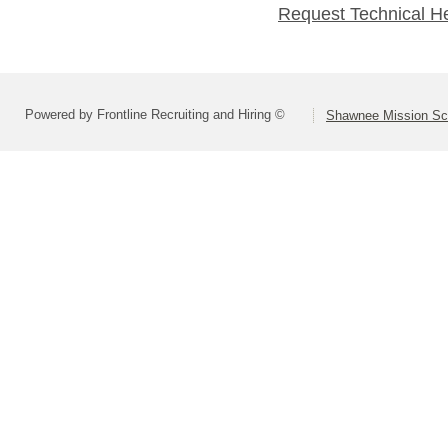
Request Technical H
Powered by Frontline Recruiting and Hiring ©
Shawnee Mission Sch