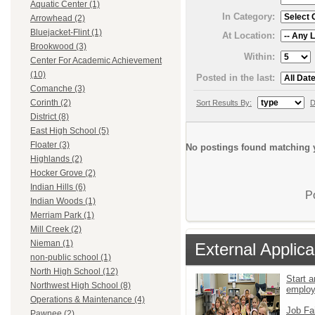
Aquatic Center (1)
In Category:
Arrowhead (2)
Bluejacket-Flint (1)
At Location:
Brookwood (3)
Within:
Center For Academic Achievement
(10)
Posted in the last:
Comanche (3)
Corinth (2)
Sort Results By:
D
District (8)
East High School (5)
Floater (3)
No postings found matching y
Highlands (2)
Hocker Grove (2)
Indian Hills (6)
P
Indian Woods (1)
Merriam Park (1)
Mill Creek (2)
Nieman (1)
External Applica
non-public school (1)
North High School (12)
Start a
Northwest High School (8)
emplo
Operations & Maintenance (4)
Job Fa
Pawnee (2)