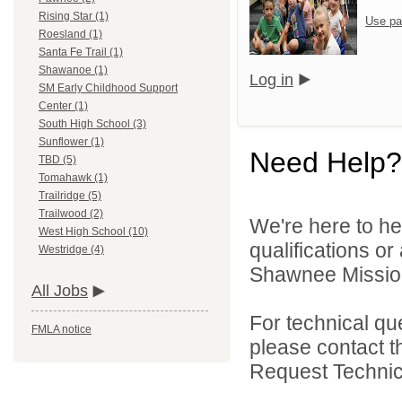
Rising Star (1)
Use pa
Roesland (1)
Santa Fe Trail (1)
Shawanoe (1)
Log in
SM Early Childhood Support
Center (1)
South High School (3)
Sunflower (1)
Need Help?
TBD (5)
Tomahawk (1)
Trailridge (5)
Trailwood (2)
We're here to he
West High School (10)
qualifications o
Westridge (4)
Shawnee Mission 
All Jobs
For technical qu
FMLA notice
please contact t
Request Technica