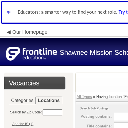
Educators: a smarter way to find your next role.
Try 
Our Homepage
Shawnee Mission Schoo
Vacancies
All Types
» Having location:"Ea
Categories
Locations
Search Job Postings
Search by Zip Code:
Posting
contains:
Apache IS (1)
Title
contains: