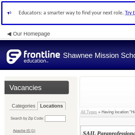
Educators: a smarter way to find your next role.
Try 
Our Homepage
Shawnee Mission Schoo
Vacancies
Categories
Locations
All Types
» Having location:"Hi
Search by Zip Code:
Apache IS (1)
SAIL Paraprofessional