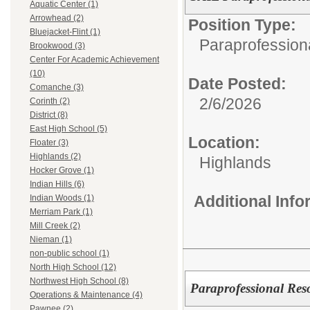
Aquatic Center (1)
Arrowhead (2)
Position Type:
Bluejacket-Flint (1)
Paraprofession
Brookwood (3)
Center For Academic Achievement
(10)
Date Posted:
Comanche (3)
2/6/2026
Corinth (2)
District (8)
East High School (5)
Location:
Floater (3)
Highlands (2)
Highlands
Hocker Grove (1)
Indian Hills (6)
Additional Inf
Indian Woods (1)
Merriam Park (1)
Mill Creek (2)
Nieman (1)
non-public school (1)
North High School (12)
Northwest High School (8)
Paraprofessional Reso
Operations & Maintenance (4)
Pawnee (2)