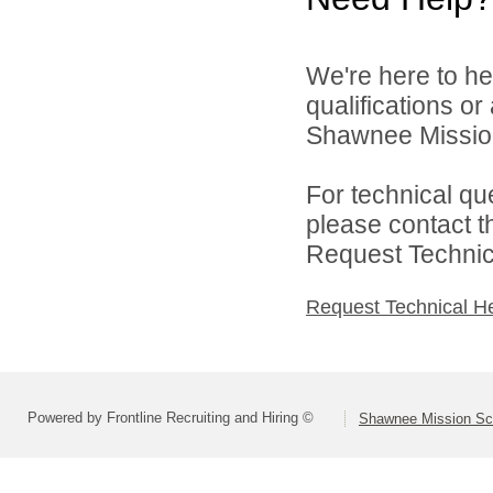
We're here to he
qualifications o
Shawnee Mission 
For technical qu
please contact t
Request Technica
Request Technical H
Powered by Frontline Recruiting and Hiring ©
Shawnee Mission Sch