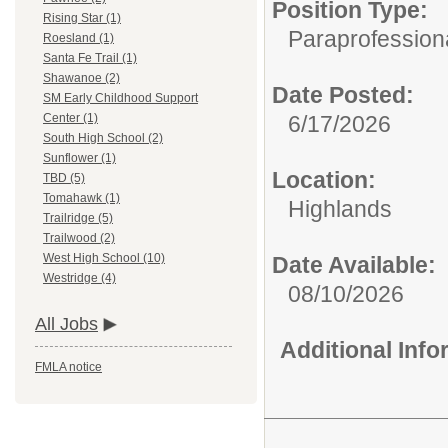
Position Type:
Rising Star (1)
Paraprofession
Roesland (1)
Santa Fe Trail (1)
Shawanoe (2)
Date Posted:
SM Early Childhood Support
6/17/2026
Center (1)
South High School (2)
Sunflower (1)
Location:
TBD (5)
Tomahawk (1)
Highlands
Trailridge (5)
Trailwood (2)
West High School (10)
Date Available:
Westridge (4)
08/10/2026
All Jobs
Additional Inf
FMLA notice