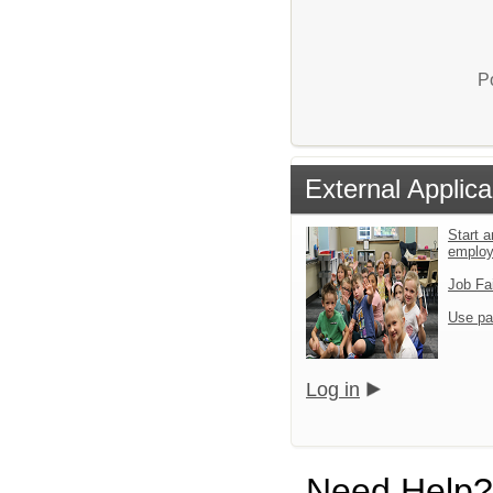
P
External Applica
Start a
emplo
Job Fa
Use pa
Log in
Need Help?