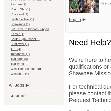
Use pa
Pawnee (2)
Rising Star (1)
Roesland (1)
Log in
Santa Fe Trail (1)
Shawanoe (1)
SM Early Childhood Support
Center (1)
South High School (3)
Need Help?
Sunflower (1)
TBD (4)
Tomahawk (1)
We're here to he
Trailridge (5)
Trailwood (2)
qualifications o
West High School (10)
Shawnee Mission 
Westridge (4)
All Jobs
For technical qu
please contact t
FMLA notice
Request Technica