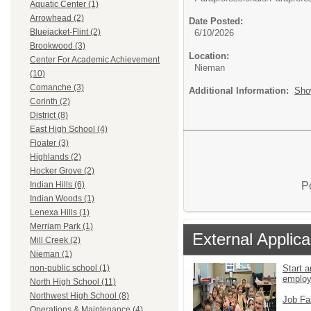
Aquatic Center (1)
Arrowhead (2)
Date Posted:
Bluejacket-Flint (2)
6/10/2026
Brookwood (3)
Location:
Center For Academic Achievement
Nieman
(10)
Comanche (3)
Additional Information:
Sho
Corinth (2)
District (8)
East High School (4)
Floater (3)
Highlands (2)
Hocker Grove (2)
P
Indian Hills (6)
Indian Woods (1)
Lenexa Hills (1)
Merriam Park (1)
External Applica
Mill Creek (2)
Nieman (1)
Start a
non-public school (1)
emplo
North High School (11)
Northwest High School (8)
Job Fa
Operations & Maintenance (4)