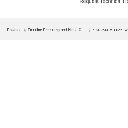
Request Technical H
Powered by Frontline Recruiting and Hiring ©
Shawnee Mission Sch