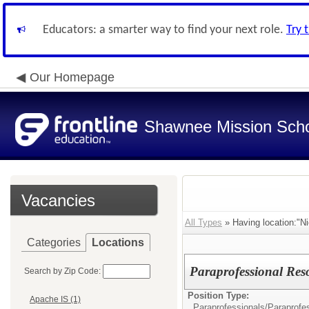
Educators: a smarter way to find your next role.
Try 
Our Homepage
Shawnee Mission Schoo
Vacancies
All Types
» Having location:"N
Categories
Locations
Paraprofessional Reso
Search by Zip Code:
Position Type:
Apache IS (1)
Paraprofessionals/
Paraprofe