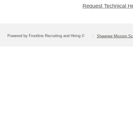
Request Technical H
Powered by Frontline Recruiting and Hiring ©
Shawnee Mission Sch