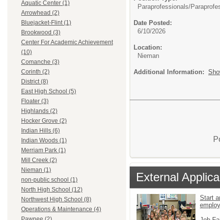
Aquatic Center (1)
Paraprofessionals/
Paraprofe
Arrowhead (2)
Date Posted:
Bluejacket-Flint (1)
6/10/2026
Brookwood (3)
Center For Academic Achievement
Location:
(10)
Nieman
Comanche (3)
Additional Information:
Sho
Corinth (2)
District (8)
East High School (5)
Floater (3)
Highlands (2)
Hocker Grove (2)
Indian Hills (6)
P
Indian Woods (1)
Merriam Park (1)
Mill Creek (2)
Nieman (1)
External Applica
non-public school (1)
North High School (12)
Start a
Northwest High School (8)
emplo
Operations & Maintenance (4)
Pawnee (2)
Job Fa