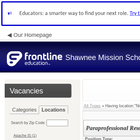
Educators: a smarter way to find your next role.
Try 
Our Homepage
Shawnee Mission Schoo
Vacancies
All Types
» Having location:"N
Categories
Locations
Search by Zip Code:
Paraprofessional Reso
Apache IS (1)
Position Type: