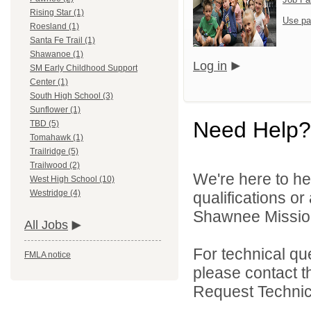
Rising Star (1)
Use pa
Roesland (1)
Santa Fe Trail (1)
Shawanoe (1)
Log in
SM Early Childhood Support
Center (1)
South High School (3)
Sunflower (1)
Need Help?
TBD (5)
Tomahawk (1)
Trailridge (5)
Trailwood (2)
We're here to he
West High School (10)
Westridge (4)
qualifications o
Shawnee Mission 
All Jobs
For technical qu
FMLA notice
please contact t
Request Technica