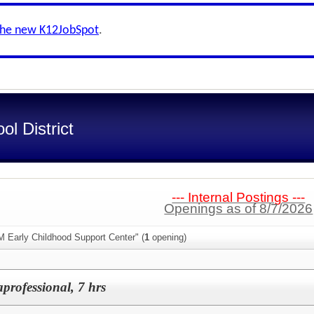
the new K12JobSpot
.
l District
--- Internal Postings ---
Openings as of 8/7/2026
M Early Childhood Support Center" (
1
opening)
professional, 7 hrs