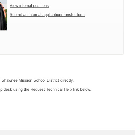
View internal positions
Submit an internal application/transfer form
t Shawnee Mission School District directly.
lp desk using the Request Technical Help link below.