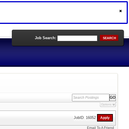
Job Search:
SEARCH
Options
JobID: 16052
Email To A Friend