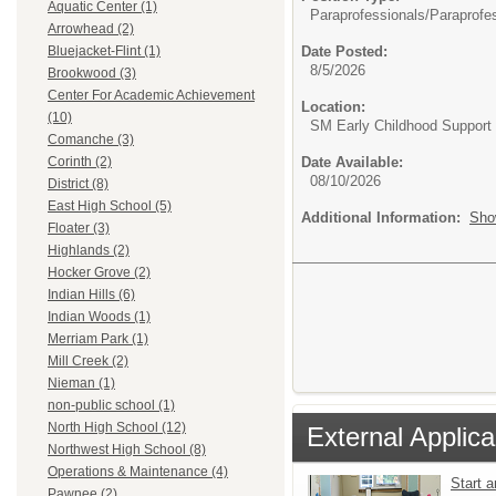
Aquatic Center (1)
Paraprofessionals/
Paraprofe
Arrowhead (2)
Date Posted:
Bluejacket-Flint (1)
8/5/2026
Brookwood (3)
Center For Academic Achievement
Location:
(10)
SM Early Childhood Support
Comanche (3)
Date Available:
Corinth (2)
08/10/2026
District (8)
East High School (5)
Additional Information:
Sho
Floater (3)
Highlands (2)
Hocker Grove (2)
Indian Hills (6)
Indian Woods (1)
Merriam Park (1)
Mill Creek (2)
Nieman (1)
non-public school (1)
North High School (12)
External Applica
Northwest High School (8)
Operations & Maintenance (4)
Start 
Pawnee (2)