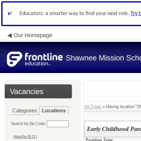
Educators: a smarter way to find your next role.
Try 
Our Homepage
Shawnee Mission Schoo
Vacancies
All Types
» Having location:"S
Categories
Locations
Search by Zip Code:
Early Childhood Para
Apache IS (1)
Position Type: