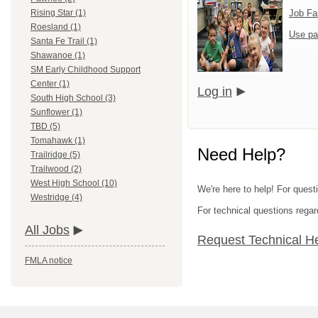
Job Fa
Rising Star (1)
Roesland (1)
Use pa
Santa Fe Trail (1)
Shawanoe (1)
SM Early Childhood Support
Center (1)
Log in
South High School (3)
Sunflower (1)
TBD (5)
Tomahawk (1)
Need Help?
Trailridge (5)
Trailwood (2)
West High School (10)
We're here to help! For quest
Westridge (4)
For technical questions regar
All Jobs
Request Technical H
FMLA notice