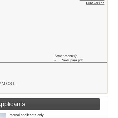
Print Version
Attachment(s):
Pre-K para.pdf
7 AM CST.
Applicants
Internal applicants only.