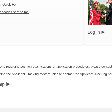
ir Quick Form
sscodes sent to me
Log in
ions regarding position qualifications or application procedures, please contac
ding the Applicant Tracking system, please contact the Applicant Tracking he
elp