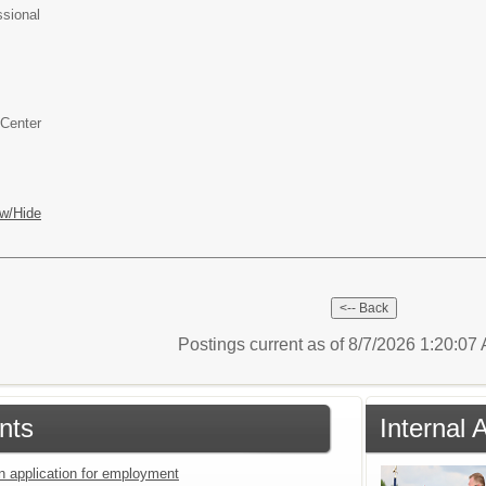
ssional
 Center
w/Hide
Postings current as of 8/7/2026 1:20:0
nts
Internal 
an application for employment