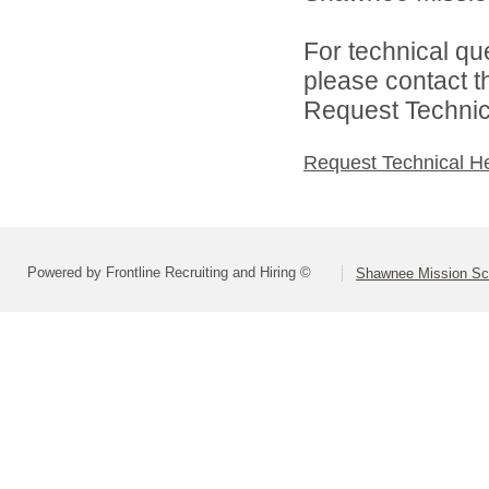
For technical qu
please contact t
Request Technica
Request Technical H
Powered by Frontline Recruiting and Hiring ©
Shawnee Mission Sch