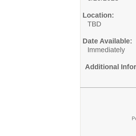
Location:
TBD
Date Available:
Immediately
Additional Inf
P