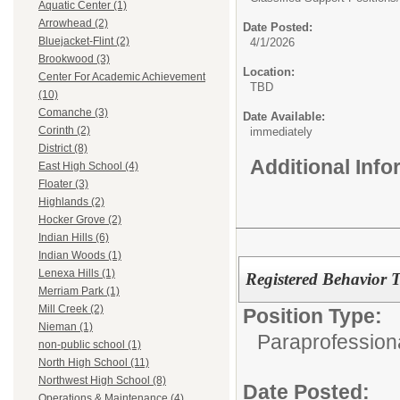
Aquatic Center (1)
Arrowhead (2)
Date Posted:
Bluejacket-Flint (2)
4/1/2026
Brookwood (3)
Location:
Center For Academic Achievement
TBD
(10)
Comanche (3)
Date Available:
Corinth (2)
immediately
District (8)
Additional Inf
East High School (4)
Floater (3)
Highlands (2)
Hocker Grove (2)
Indian Hills (6)
Indian Woods (1)
Lenexa Hills (1)
Registered Behavior 
Merriam Park (1)
Mill Creek (2)
Position Type:
Nieman (1)
Paraprofession
non-public school (1)
North High School (11)
Northwest High School (8)
Date Posted:
Operations & Maintenance (4)