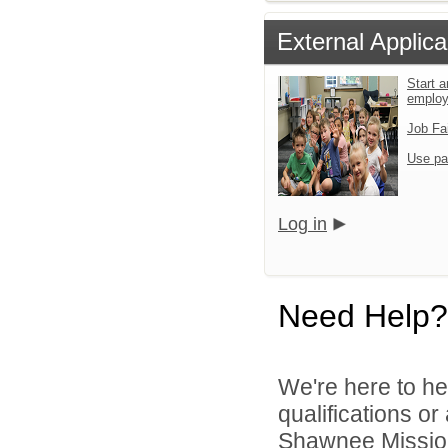
External Applica
Start a
emplo
Job Fa
Use pa
Log in
Need Help?
We're here to he
qualifications o
Shawnee Mission 