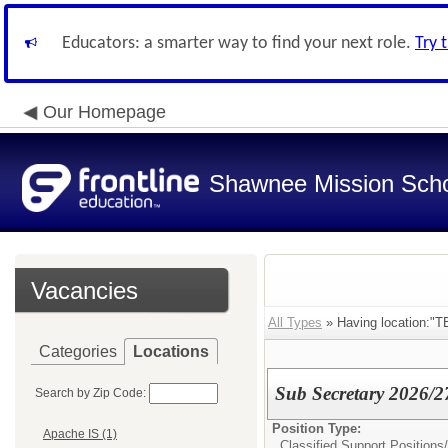
Educators: a smarter way to find your next role.
Try 
Our Homepage
Shawnee Mission Schoo
Vacancies
All Types
» Having location:"T
Categories
Locations
Sub Secretary 2026/2
Search by Zip Code:
Position Type:
Apache IS (1)
Classified Support Positions/