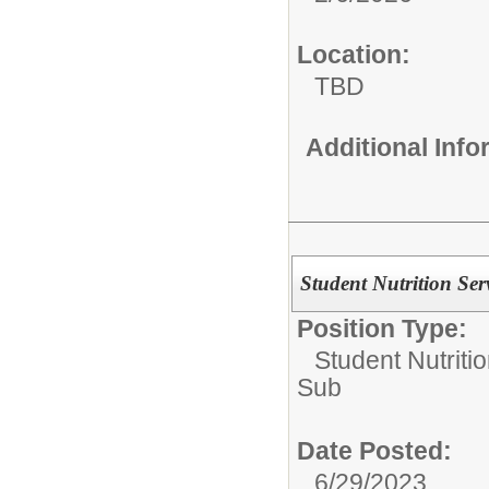
Location:
TBD
Additional Inf
Student Nutrition Serv
Position Type:
Student Nutriti
Sub
Date Posted:
6/29/2023