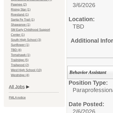
3/6/2026
Pawnee (2)
Rising Star (1)
Roesland (1)
Location:
Santa Fe Trail (1)
Shawanoe (1)
TBD
SM Early Childhood Support
Center (1)
Additional Inf
South High School (3)
Sunflower (1)
TBD (4)
Tomahawk (1)
Trailridge (5)
Trailwood (2)
West High School (10)
Behavior Assistant
Westridge (4)
Position Type:
All Jobs
Paraprofession
FMLA notice
Date Posted:
2/6/2026