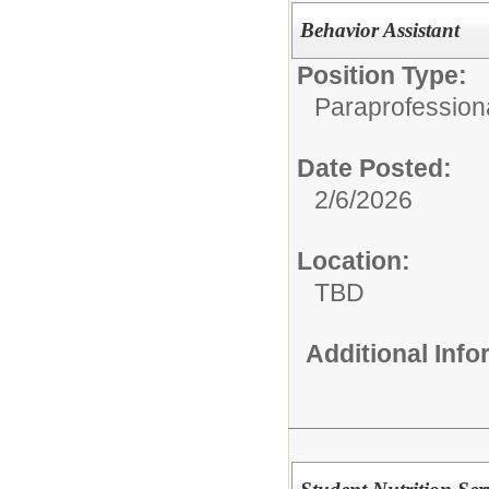
Behavior Assistant
Position Type:
Paraprofession
Date Posted:
2/6/2026
Location:
TBD
Additional Inf