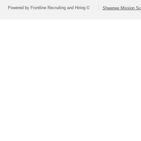
Powered by Frontline Recruiting and Hiring ©
Shawnee Mission Sch