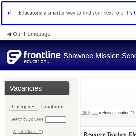
Educators: a smarter way to find your next role.
Try 
Our Homepage
Shawnee Mission Schoo
Vacancies
Categories
Locations
All Types
» Having location:"Tr
Search by Zip Code:
Aquatic Center (1)
Resource Teacher, El