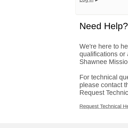
Need Help?
We're here to he
qualifications o
Shawnee Mission 
For technical qu
please contact t
Request Technica
Request Technical H