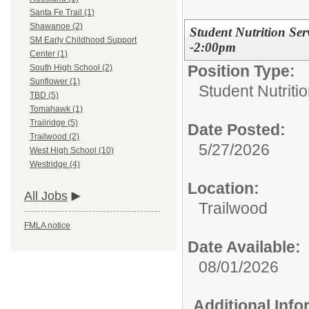
Santa Fe Trail (1)
Shawanoe (2)
Student Nutrition Ser
SM Early Childhood Support
-2:00pm
Center (1)
Position Type:
South High School (2)
Sunflower (1)
Student Nutriti
TBD (5)
Tomahawk (1)
Trailridge (5)
Date Posted:
Trailwood (2)
5/27/2026
West High School (10)
Westridge (4)
Location:
All Jobs
Trailwood
FMLA notice
Date Available:
08/01/2026
Additional Inf