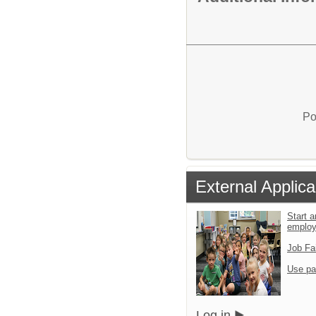
Po
External Applica
Start a
emplo
Job Fa
Use pa
Log in