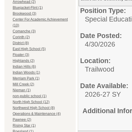
Arrowhead (2)
Bluejacket-Flint (1)
Position Type:
Brookwood (3)
Special Educati
Center For Academic Achievement
(10)
Comanche (3)
Date Posted:
Corinth (2)
4/30/2026
District (8)
East High School (5)
Floater (3)
Location:
Highlands (2)
Indian Hills (6)
Trailwood
Indian Woods (1)
Merriam Park (1)
Date Available:
Mill Creek (2)
Nieman (1)
2026-27 SY
non-public school (1)
North High School (12)
Northwest High School (8)
Additional Inf
Operations & Maintenance (4)
Pawnee (2)
Rising Star (1)
Roesland (1)