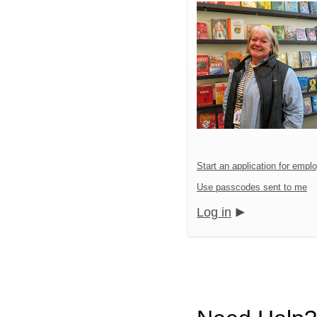
Start an application for emp
Use passcodes sent to me
Log in