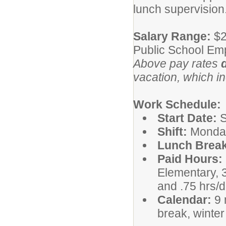
lunch supervision
Salary Range:
$2
Public School Em
Above pay rates
vacation, which i
Work Schedule:
Start Date:
S
Shift:
Monday
Lunch Break
Paid Hours:
Elementary, 
and .75 hrs/
Calendar:
9 
break, winte