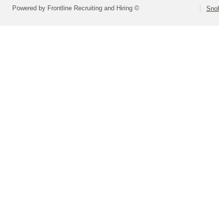
Powered by Frontline Recruiting and Hiring ©
Snoh