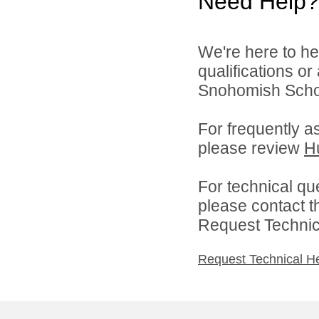
Need Help?
We're here to he
qualifications o
Snohomish School
For frequently a
please review
H
For technical qu
please contact t
Request Technica
Request Technical H