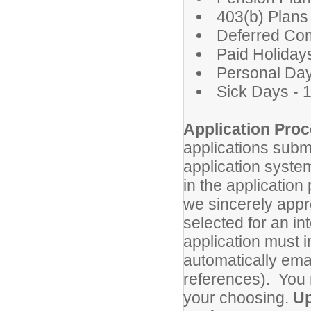
403(b) Plans
Deferred Co
Paid Holidays
Personal Day
Sick Days - 
Application Proc
applications subm
application system
in the application
we sincerely appre
selected for an in
application must i
automatically ema
references). You 
your choosing.
Up