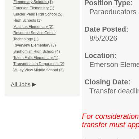
Position Type:
Elementary Schools (1)
Emerson Elementary (1)
Paraeducators &
Glacier Peak High School (5)
High Schools (1)
Machias Elementary (2)
Date Posted:
Resource Service Center,
8/5/2026
Technology (1)
Riverview Elementary (3)
Snohomish High School (4)
Location:
Totem Falls Elementary (1)
Emerson Eleme
Transportation Department (2)
Valley View Middle School (3)
Closing Date:
All Jobs
Transfer deadli
For consideration
transfer must app