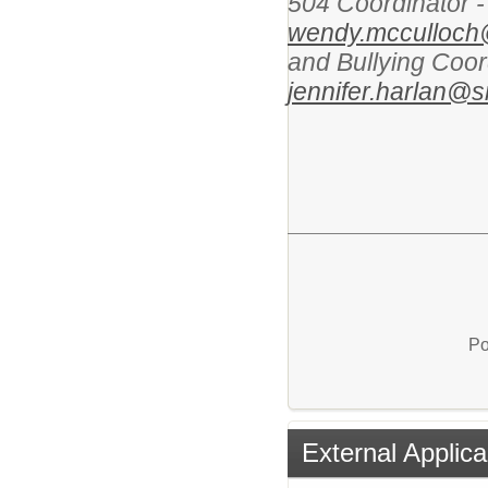
504 Coordinator 
wendy.mcculloch
and Bullying Coor
jennifer.harlan@
Po
External Applica