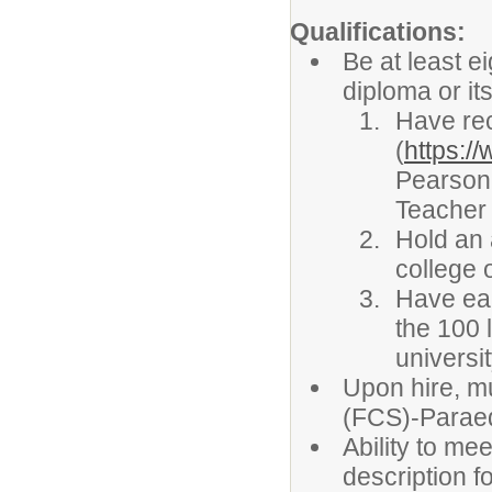
Qualifications:
Be at least e
diploma or it
Have rec
(
https:/
Pearson
Teacher 
Hold an 
college 
Have ear
the 100 
universi
Upon hire, m
(FCS)-Paraed
Ability to mee
description fo