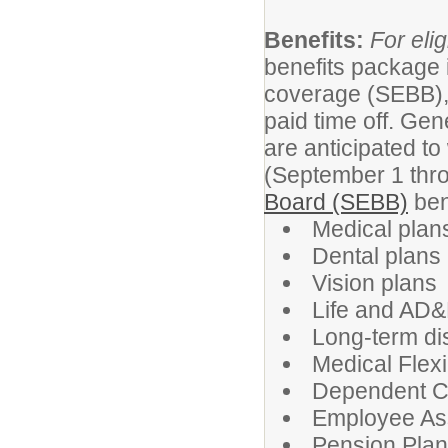
Benefits:
For elig
benefits package 
coverage (SEBB),
paid time off. Gen
are anticipated to
(September 1 thr
Board (SEBB)
ben
Medical plans
Dental plans
Vision plans
Life and AD&
Long-term dis
Medical Flex
Dependent C
Employee As
Pension Pla