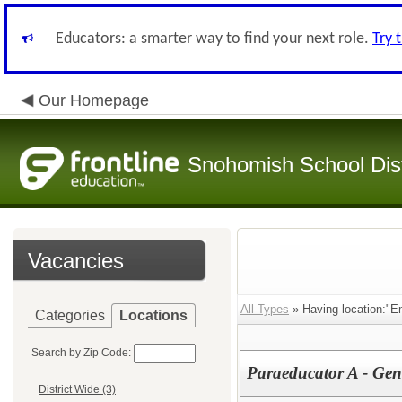
Educators: a smarter way to find your next role.
Try 
Our Homepage
Snohomish School Dist
Vacancies
All Types
» Having location:"E
Categories
Locations
Search by Zip Code:
Paraeducator A - Ge
District Wide (3)