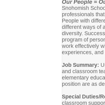
Our People = Ou
Snohomish School D
professionals tha
People with diffe
different ways of
diversity. Success
program of person
work effectively 
experiences, and 
Job Summary:
Un
and classroom tea
elementary educati
position are as de
Special Duties/R
classroom support