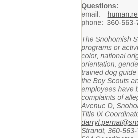
Questions:
email:
human.re
phone: 360-563-
The Snohomish Sch
programs or activi
color, national ori
orientation, gender
trained dog guide
the Boy Scouts an
employees have b
complaints of alle
Avenue D, Snohom
Title IX Coordina
darryl.pernat@sn
Strandt, 360-563