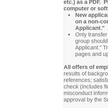
etc.) as a PDF. 
computer or sof
New applican
on a non-con
Applicant."
Only transfer
group should 
Applicant." T
pages and up
All offers of em
results of backgr
references; satis
check (includes fi
misconduct inform
approval by the 