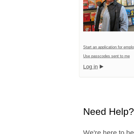
Start an application for emp
Use passcodes sent to me
Log in
Need Help?
We're here to he