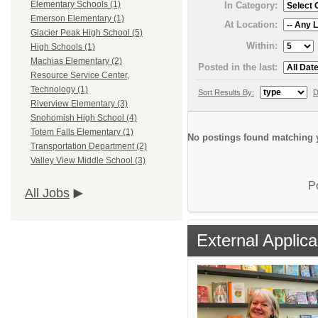
Elementary Schools (1)
In Category:
Emerson Elementary (1)
At Location:
Glacier Peak High School (5)
Within:
High Schools (1)
Machias Elementary (2)
Posted in the last:
Resource Service Center,
Technology (1)
Sort Results By:
D
Riverview Elementary (3)
Snohomish High School (4)
Totem Falls Elementary (1)
No postings found matching y
Transportation Department (2)
Valley View Middle School (3)
P
All Jobs
External Applica