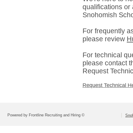
qualifications o
Snohomish School
For frequently a
please review
H
For technical qu
please contact t
Request Technica
Request Technical H
Powered by Frontline Recruiting and Hiring ©
Snoh