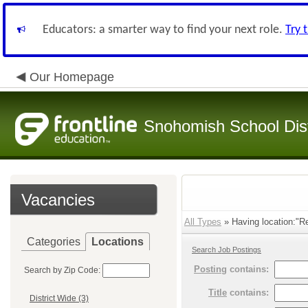
Educators: a smarter way to find your next role.
Try 
Our Homepage
Snohomish School Dist
Vacancies
All Types
» Having location:"Re
Categories
Locations
Search Job Postings
Posting
contains:
Search by Zip Code:
Title
contains:
District Wide (3)