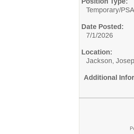
Position Type:
Temporary/
PS
Date Posted:
7/1/2026
Location:
Jackson, Josep
Additional Inf
P