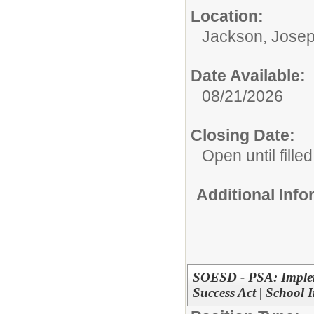
Location:
Jackson, Josep
Date Available:
08/21/2026
Closing Date:
Open until filled
Additional Inf
SOESD - PSA: Impleme
Success Act | School 