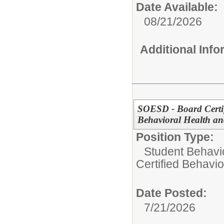
Date Available:
08/21/2026
Additional Inf
SOESD - Board Certif
Behavioral Health an
Position Type:
Student Behavi
Certified Behavio
Date Posted:
7/21/2026