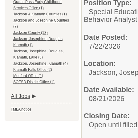
Position Type:
Grants Pass Early Childhood
Services Office (1)
Special Educati
Jackson & Klamath Counties (1)
Behavior Analyst
Jackson and Josephine Counties
(7)
Jackson County (13)
Date Posted:
Jackson, Josephine, Douglas,
7/22/2026
Klamath (1)
Jackson, Josephine, Douglas,
Klamath, Lake (3)
Location:
Jackson, Josephine, Klamath (4)
Klamath Falls Office (2)
Jackson, Josep
Medford Office (1)
SOESD District Office (1)
Date Available:
All Jobs
08/21/2026
FMLA notice
Closing Date:
Open until filled