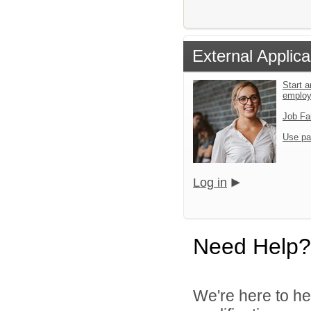
External Applica
Start a
emplo
Job Fa
Use pa
Log in
Need Help?
We're here to he