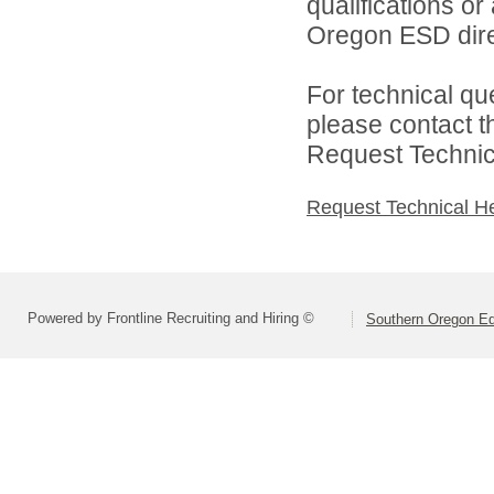
qualifications o
Oregon ESD dire
For technical qu
please contact t
Request Technica
Request Technical H
Powered by Frontline Recruiting and Hiring ©
Southern Oregon Edu