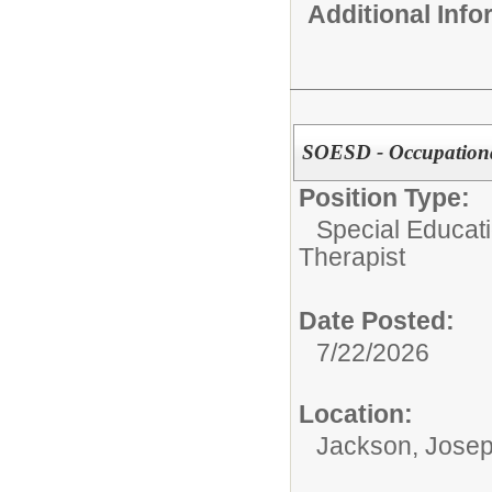
Additional Inf
SOESD - Occupationa
Position Type:
Special Educati
Therapist
Date Posted:
7/22/2026
Location:
Jackson, Josep