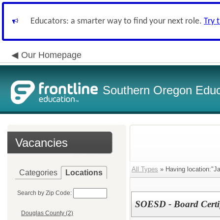
Educators: a smarter way to find your next role.
Try 
Our Homepage
Southern Oregon Educa
Vacancies
All Types
» Having location:"J
Categories
Locations
Search by Zip Code:
SOESD - Board Certif
Douglas County (2)