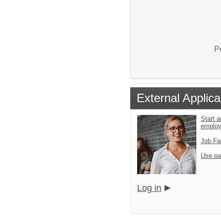
P
External Applica
Start a
emplo
Job Fa
Use pa
Log in