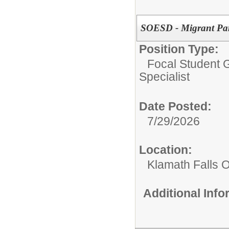
SOESD - Migrant Pare
Position Type:
Focal Student G
Specialist
Date Posted:
7/29/2026
Location:
Klamath Falls O
Additional Inf