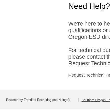
Need Help?
We're here to he
qualifications o
Oregon ESD dire
For technical qu
please contact t
Request Technica
Request Technical H
Powered by Frontline Recruiting and Hiring ©
Southern Oregon Edu