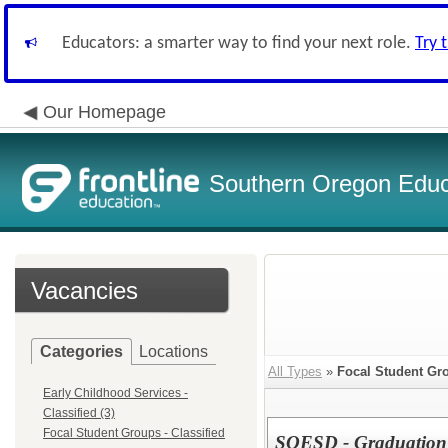
Educators: a smarter way to find your next role.
Try 
Our Homepage
Southern Oregon Educa
Vacancies
Categories
Locations
All Types
»
Focal Student Gro
Early Childhood Services -
Classified (3)
Focal Student Groups - Classified
SOESD - Graduation S