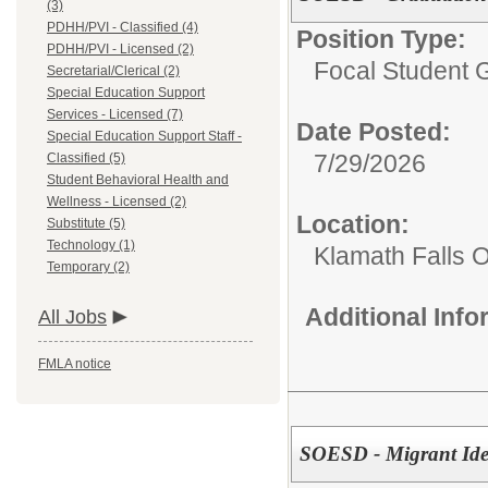
(3)
PDHH/PVI - Classified (4)
Position Type:
PDHH/PVI - Licensed (2)
Focal Student G
Secretarial/Clerical (2)
Special Education Support
Services - Licensed (7)
Date Posted:
Special Education Support Staff -
7/29/2026
Classified (5)
Student Behavioral Health and
Wellness - Licensed (2)
Location:
Substitute (5)
Technology (1)
Klamath Falls O
Temporary (2)
Additional Inf
All Jobs
FMLA notice
SOESD - Migrant Iden