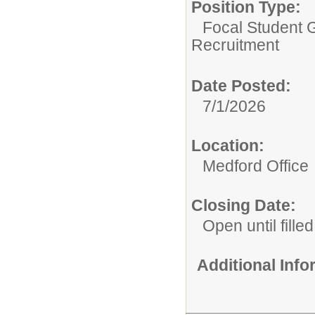
Position Type:
Focal Student G
Recruitment
Date Posted:
7/1/2026
Location:
Medford Office
Closing Date:
Open until filled
Additional Inf