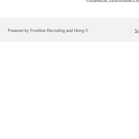
Powered by Frontline Recruiting and Hiring ©
So