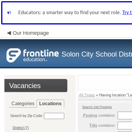
Educators: a smarter way to find your next role.
Try 
Our Homepage
Solon City School Distr
Vacancies
All Types
» Having location:"Le
Categories
Locations
Search Job Postings
Posting
contains:
Search by Zip Code:
Title
contains:
District (7)