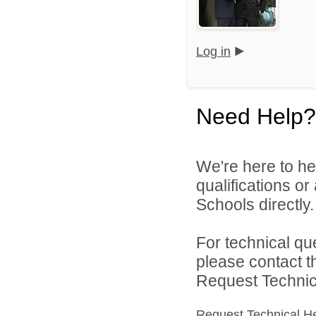
Log in
Need Help?
We're here to he
qualifications o
Schools directly.
For technical qu
please contact t
Request Technica
Request Technical H