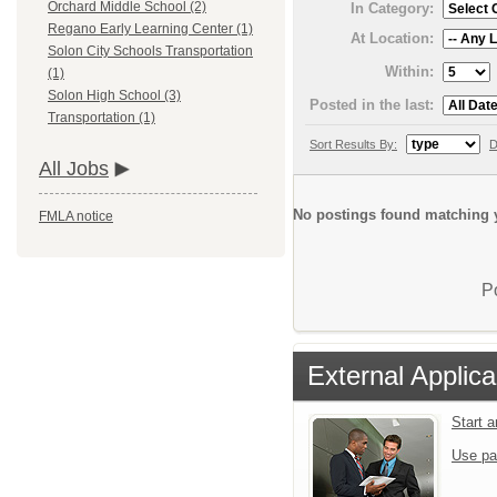
Orchard Middle School (2)
In Category:
Regano Early Learning Center (1)
At Location:
Solon City Schools Transportation
Within:
(1)
Solon High School (3)
Posted in the last:
Transportation (1)
Sort Results By:
D
All Jobs
No postings found matching y
FMLA notice
P
External Applica
Start 
Use pa