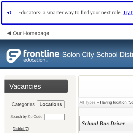
Educators: a smarter way to find your next role.
Try 
Our Homepage
Solon City School Distr
Vacancies
All Types
» Having location:"So
Categories
Locations
Search by Zip Code:
School Bus Driver
District (7)