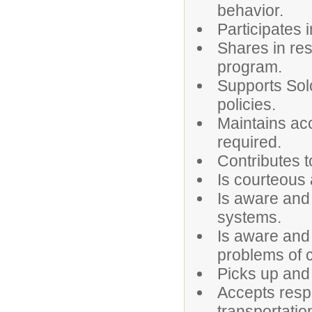
behavior.
Participates i
Shares in res
program.
Supports Sol
policies.
Maintains acc
required.
Contributes t
Is courteous 
Is aware and
systems.
Is aware and
problems of c
Picks up and 
Accepts respo
transportati