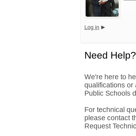
Log in
Need Help?
We're here to he
qualifications o
Public Schools di
For technical qu
please contact t
Request Technica