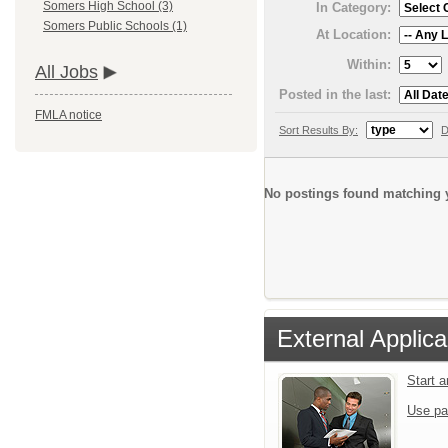
Somers High School (3)
In Category:
Somers Public Schools (1)
At Location:
Within:
All Jobs
Posted in the last:
FMLA notice
Sort Results By:
D
No postings found matching y
External Applica
Start 
Use pa