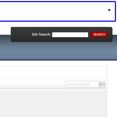
Job Search:
SEARCH