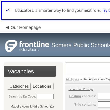
Educators: a smarter way to find your next role.
Try 
Our Homepage
Somers Public School
Vacancies
All Types
» Having location:"S
Categories
Locations
Search Job Postings
Posting
contains:
Search by Zip Code:
Title
contains:
Mabelle Avery Middle School (1)