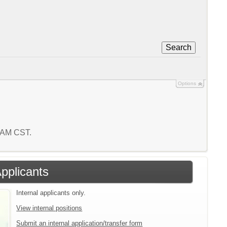
Search
Options
4 AM CST.
Applicants
Internal applicants only.
View internal positions
Submit an internal application/transfer form