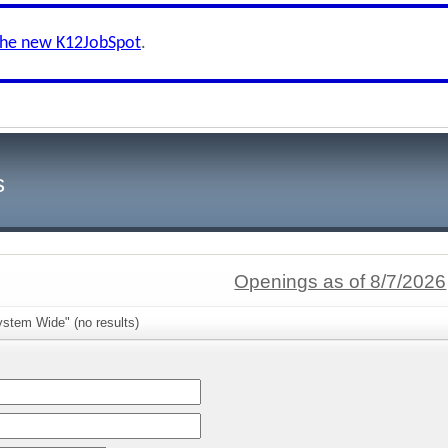
the new K12JobSpot
.
s
Openings as of 8/7/2026
ystem Wide" (no results)