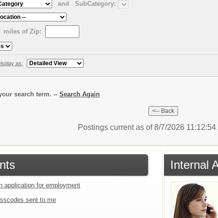
and
SubCategory:
miles of Zip:
isplay as:
our search term. --
Search Again
Postings current as of 8/7/2026 11:12:5
nts
Internal 
an application for employment
sscodes sent to me