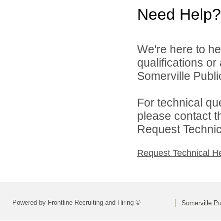
Need Help?
We're here to he
qualifications o
Somerville Public
For technical qu
please contact t
Request Technica
Request Technical H
Powered by Frontline Recruiting and Hiring ©
Somerville Pu