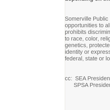
Somerville Publi
opportunities to 
prohibits discrim
to race, color, reli
genetics, protecte
identity or expres
federal, state or l
cc: SEA Presiden
SPSA Preside