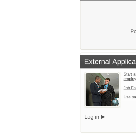
Po
External Applica
Start a
emplo
Job Fa
Use pa
Log in