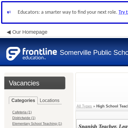
Educators: a smarter way to find your next role.
Try 
Our Homepage
Somerville Public Schoo
Vacancies
Categories
Locations
All Types
»
High School Teac
Cafeteria (1)
Districtwide (1)
Elementary School Teaching (1)
Spanish Teacher, Lea