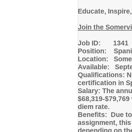
Educate, Inspire
Join the Somervi
Job ID: 1341
Position: Spani
Location: Somer
Available: Sept
Qualifications: 
certification in 
Salary: The annua
$68,319-$79,769 
diem rate.
Benefits: Due to
assignment, this
depending on the