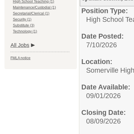
High School Teaching (1)
Maintenance/Custodial (1)
Position Type:
Secretarial/Clerical (1)
High School Te
Security (1)
Substitute (3)
Technology (1)
Date Posted:
7/10/2026
All Jobs
FMLA notice
Location:
Somerville Hig
Date Available:
09/01/2026
Closing Date:
08/09/2026