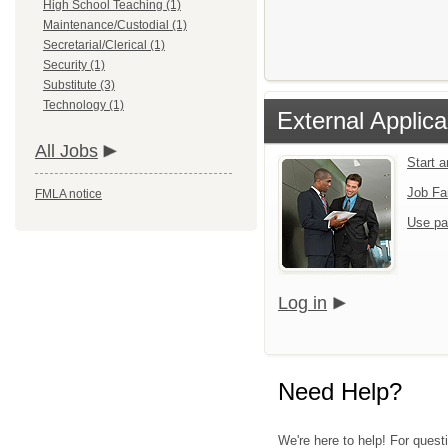
High School Teaching (1)
Maintenance/Custodial (1)
Secretarial/Clerical (1)
Security (1)
Substitute (3)
Technology (1)
External Applica
All Jobs
Start 
Job Fa
FMLA notice
Use pa
Log in
Need Help?
We're here to help! For questi