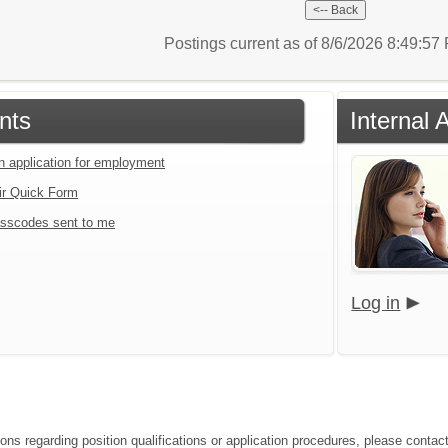
Postings current as of 8/6/2026 8:49:5
nts
Internal 
an application for employment
ir Quick Form
sscodes sent to me
Log in
ons regarding position qualifications or application procedures, please contact