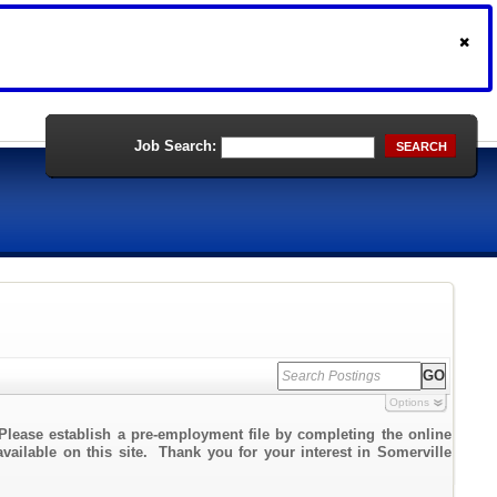
Job Search:
SEARCH
Options
Please establish a pre-employment file by completing the online
available on this site. Thank you for your interest in Somerville