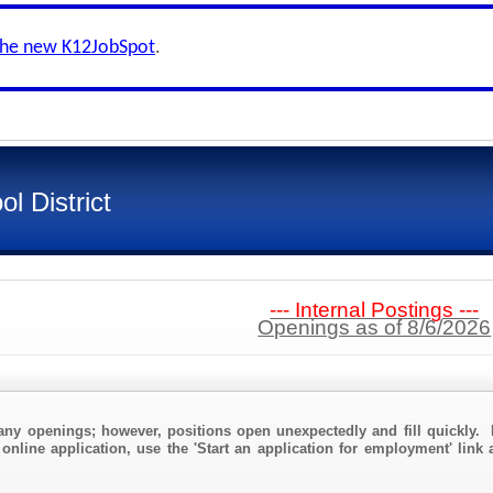
the new K12JobSpot
.
l District
--- Internal Postings ---
Openings as of 8/6/2026
any openings; however, positions open unexpectedly and fill quickly. 
online application, use the 'Start an application for employment' link 