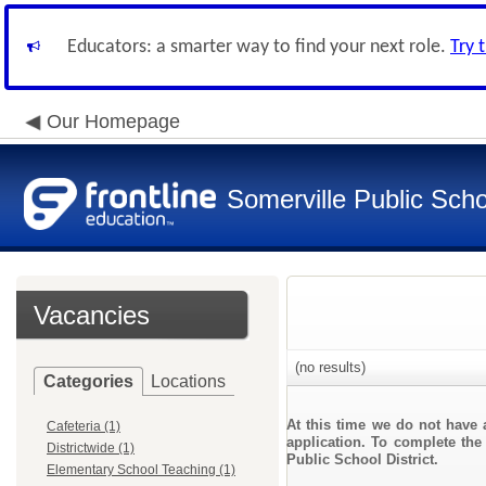
Educators: a smarter way to find your next role.
Try 
Our Homepage
Somerville Public Schoo
Vacancies
(no results)
Categories
Locations
At this time we do not have 
Cafeteria (1)
application. To complete the 
Districtwide (1)
Public School District.
Elementary School Teaching (1)