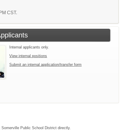
7 PM CST.
Applicants
Internal applicants only.
View internal positions
Submit an internal application/transfer form
 Somerville Public School District directly.