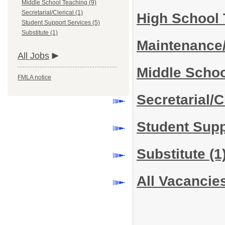
Middle School Teaching (9)
Secretarial/Clerical (1)
High School
Student Support Services (5)
Substitute (1)
Maintenance
All Jobs
Middle Scho
FMLA notice
Secretarial/C
Student Sup
Substitute
(1
All Vacancie