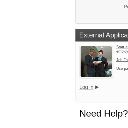
P
External Applica
Start a
emplo
Job Fa
Use pa
Log in
Need Help?