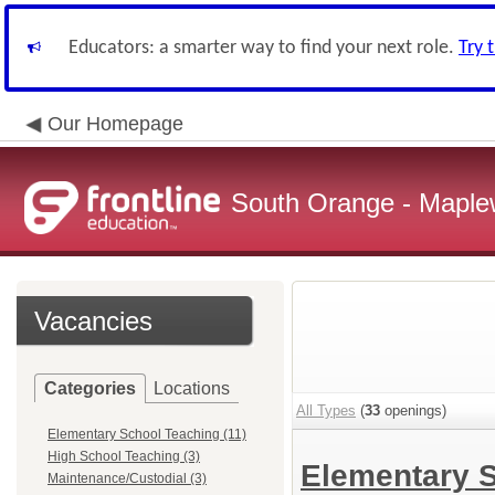
Educators: a smarter way to find your next role.
Try 
Our Homepage
South Orange - Maple
Vacancies
Categories
Locations
All Types
(
33
openings)
Elementary School Teaching (11)
High School Teaching (3)
Elementary 
Maintenance/Custodial (3)