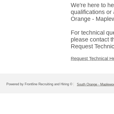
We're here to he
qualifications o
Orange - Maplew
For technical qu
please contact t
Request Technica
Request Technical H
Powered by Frontline Recruiting and Hiring ©
South Orange - Maplewo