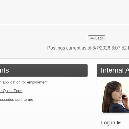
Postings current as of 8/7/2026 3:07:5
nts
Internal 
an application for employment
ir Quick Form
sscodes sent to me
Log in