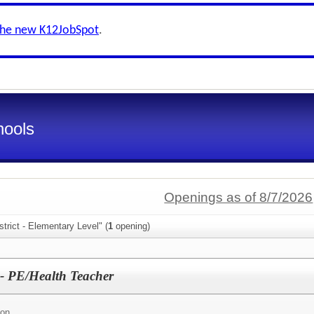
the new K12JobSpot
.
hools
Openings as of 8/7/2026
trict - Elementary Level" (
1
opening)
 - PE/Health Teacher
ion