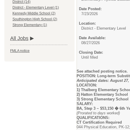
District (14)
District - Elementary Level (1)
Date Posted:
Kennedy Middle School (2)
7/23/2026
Southington High School (2)
Location:
Strong Elementary (1)
District - Elementary Level
All Jobs
Date Available:
08/27/2026
FMLA notice
Closing Date:
Until filled
See attached posting notice.
POSITION: Long-term Substit
Anticipated dates: August 27
LOCATION:
1) Thalberg Elementary Scho
2) Hatton Elementary School
3) Strong Elementary School
SALARY:
BA, Step 3 ~ $53,150 � 6th Y
(Prorated to days worked)
QUALIFICATIONS:
CT Certification Required
044 Physical Education, PK-12