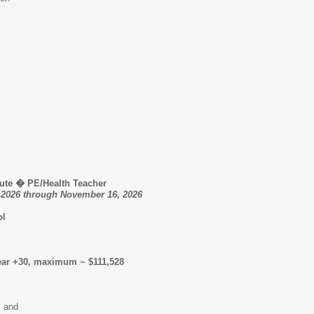
ute � PE/Health Teacher
, 2026 through November 16, 2026
ol
ear +30, maximum ~ $111,528
; and