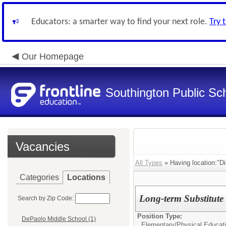
Educators: a smarter way to find your next role.
Try 
Our Homepage
Southington Public Sc
Vacancies
All Types
» Having location:"Dis
Categories
Locations
Long-term Substitute
Search by Zip Code:
Position Type:
DePaolo Middle School (1)
Elementary/
Physical Educat