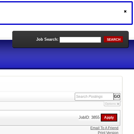
Job Search:
SEARCH
Options
JobID: 3855
Email To A Friend
Print Version