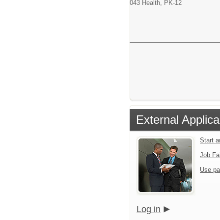
043 Health, PK-12
External Applica
Start 
Job Fa
Use pa
Log in