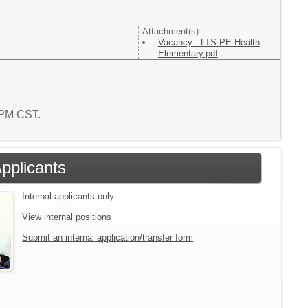
Attachment(s):
Vacancy - LTS PE-Health
Elementary.pdf
2 PM CST.
Applicants
Internal applicants only.
View internal positions
Submit an internal application/transfer form