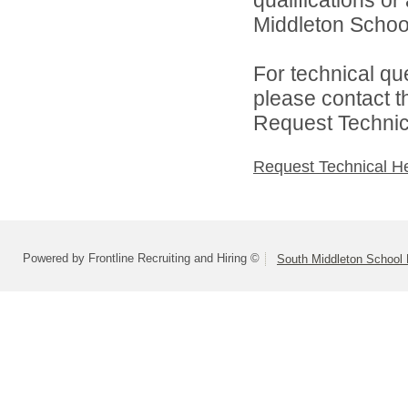
Middleton School 
For technical qu
please contact t
Request Technica
Request Technical H
Powered by Frontline Recruiting and Hiring ©
South Middleton School D