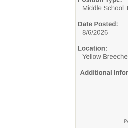
Middle School 
Date Posted:
8/6/2026
Location:
Yellow Breeche
Additional Inf
P