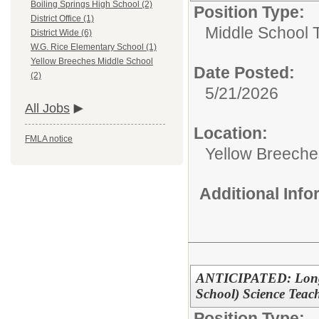
Boiling Springs High School (2)
Position Type:
District Office (1)
Middle School 
District Wide (6)
W.G. Rice Elementary School (1)
Yellow Breeches Middle School
Date Posted:
(2)
5/21/2026
All Jobs
Location:
FMLA notice
Yellow Breeche
Additional Inf
ANTICIPATED: Long-T
School) Science Teac
Position Type: