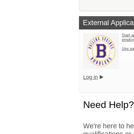
External Applica
Start a
emplo
Use pa
Log in
Need Help?
We're here to he
qualifications o