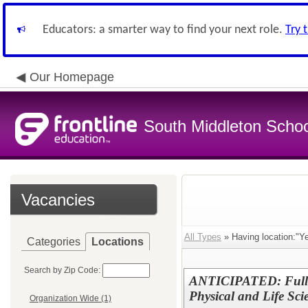
Educators: a smarter way to find your next role.
Try 
Our Homepage
South Middleton School
Vacancies
All Types
» Having location:"Y
Categories
Locations
Search by Zip Code:
ANTICIPATED: Full-
Physical and Life Sc
Organization Wide (1)