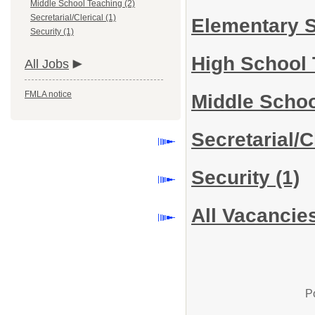
Middle School Teaching (2)
Secretarial/Clerical (1)
Elementary 
Security (1)
High School
All Jobs
FMLA notice
Middle Scho
Secretarial/C
Security
(1)
All Vacancie
P