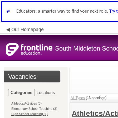
Educators: a smarter way to find your next role.
Try 
Our Homepage
South Middleton School
Vacancies
Categories
Locations
All Types
(
13
openings)
Athletics/Activities (5)
Elementary School Teaching (3)
Athletics/Act
High School Teaching (1)