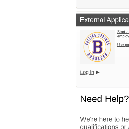
External Applica
Start a
emplo
Use pa
Log in
Need Help?
We're here to he
qualifications o