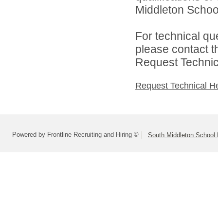
Middleton School 
For technical qu
please contact t
Request Technica
Request Technical H
Powered by Frontline Recruiting and Hiring ©
South Middleton School D