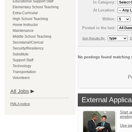
Educational Support Staff
In Category:
Elementary School Teaching
At Location:
Extra-Curricular
Within:
High School Teaching
Home Instructor
Posted in the last:
Maintenance
Middle School Teaching
Sort Results By:
D
Secretarial/Clerical
Security/Residency
Substitute
No postings found matching y
Support Staff
Technology
Transportation
P
Volunteers
All Jobs
External Applica
FMLA notice
Start a
emplo
Use pa