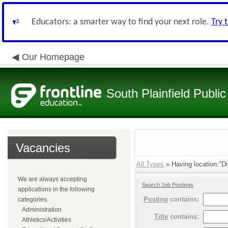
Educators: a smarter way to find your next role.
Try 
Our Homepage
South Plainfield Public
Vacancies
All Types
» Having location:"Dis
We are always accepting
Search Job Postings
applications in the following
Posting
contains:
categories.
Administration
Title
contains:
Athletics/Activities