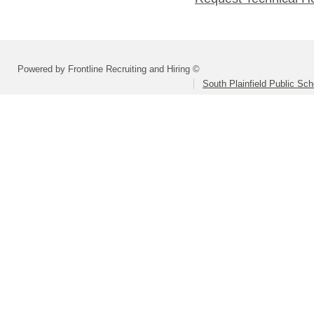
Powered by Frontline Recruiting and Hiring ©
South Plainfield Public Sch