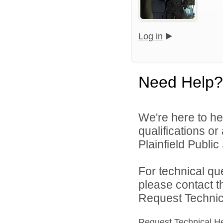
Log in
Need Help?
We're here to he
qualifications o
Plainfield Public
For technical qu
please contact t
Request Technica
Request Technical H