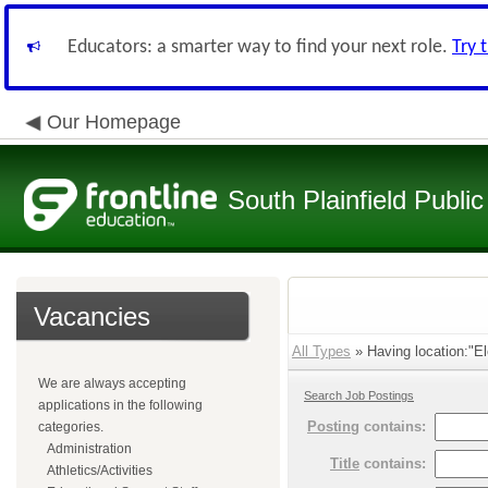
Educators: a smarter way to find your next role.
Try 
Our Homepage
South Plainfield Public
Vacancies
All Types
» Having location:"El
We are always accepting
Search Job Postings
applications in the following
Posting
contains:
categories.
Administration
Title
contains:
Athletics/Activities