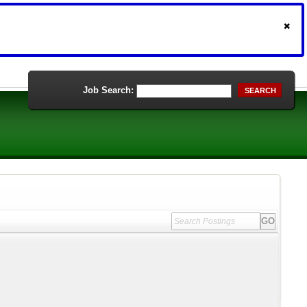
Job Search:
SEARCH