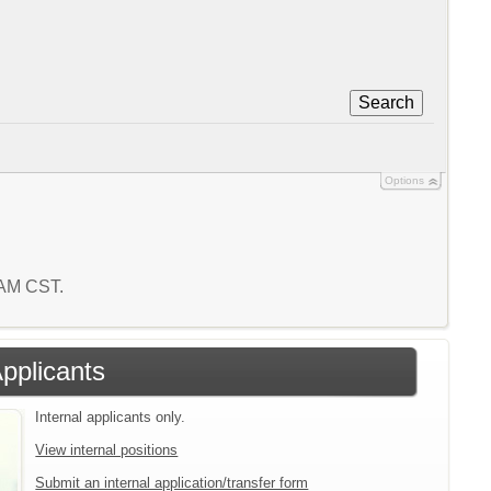
Search
Options
6 AM CST.
Applicants
Internal applicants only.
View internal positions
Submit an internal application/transfer form