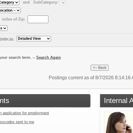
and
SubCategory:
miles of Zip:
isplay as:
our search term. --
Search Again
Postings current as of 8/7/2026 8:14:1
nts
Internal 
an application for employment
sscodes sent to me