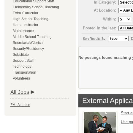
Educational Support Staff
In Category:
Elementary School Teaching
At Location:
Extra-Curricular
Within:
High School Teaching
Home Instructor
Posted in the last:
Maintenance
Middle School Teaching
Sort Results By:
D
Secretarial/Clerical
Security/Residency
Substitute
No postings found matching y
Support Staff
Technology
Transportation
Volunteers
All Jobs
External Applica
FMLA notice
Start 
Use pa