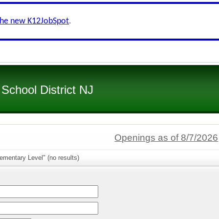
the new K12JobSpot
.
 School District NJ
Openings as of 8/7/2026
ementary Level" (no results)