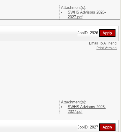
Attachment(s):
SWHS Advisors 2026-
2027.pdf
JobID: 2926
Email To A Friend
Print Version
Attachment(s):
SWHS Advisors 2026-
2027.pdf
JobID: 2927