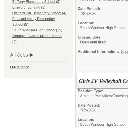
Eli Terry Elementary School (3)
Ellsworth Building (1)
Date Posted:
Orchard Hill Elementary School (4)
7/27/2026
Pleasant Valley Elementary
Location:
School (5)
South Windsor High School
South Windsor High School (15)
Timothy Edwards Middle School
Closing Date:
(4)
Open until filled
Additional Information:
Sho
All Jobs
FMLA notice
Girls JV Volleyball 
Position Type:
Athletics/Activities/
Coaching
Date Posted:
7/29/2026
Location:
South Windsor High School