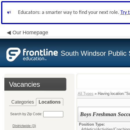
Educators: a smarter way to find your next role.
Try 
Our Homepage
South Windsor Public 
Vacancies
All Types
» Having location:"S
Categories
Locations
Boys Freshman Socc
Search by Zip Code:
Position Type:
Districtwide (3)
Athletics/Activities/
Coaching