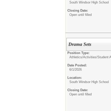
South Windsor High School
Closing Date:
Open until filled
Drama Sets
Position Type:
Athletics/Activities/
Student Ac
Date Posted:
6/1/2026
Location:
South Windsor High School
Closing Date:
Open until filled