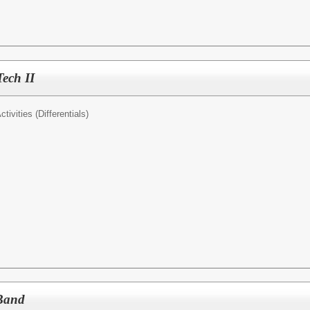
Tech II
tivities (Differentials)
 Band