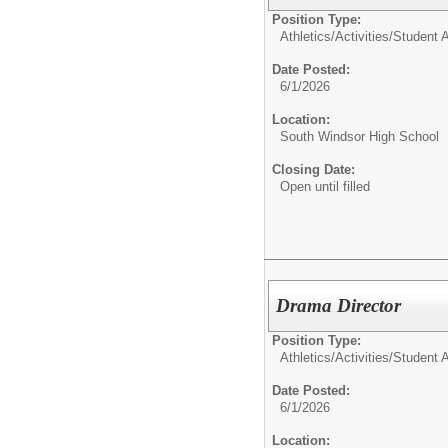
Position Type:
Athletics/Activities/
Student Ac
Date Posted:
6/1/2026
Location:
South Windsor High School
Closing Date:
Open until filled
Drama Director
Position Type:
Athletics/Activities/
Student Ac
Date Posted:
6/1/2026
Location: