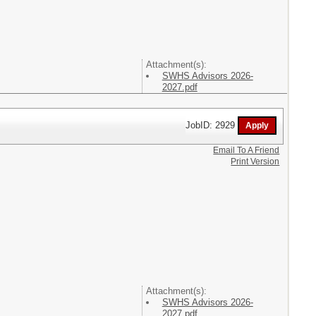
Attachment(s):
SWHS Advisors 2026-
2027.pdf
JobID: 2929
Email To A Friend
Print Version
Attachment(s):
SWHS Advisors 2026-
2027.pdf