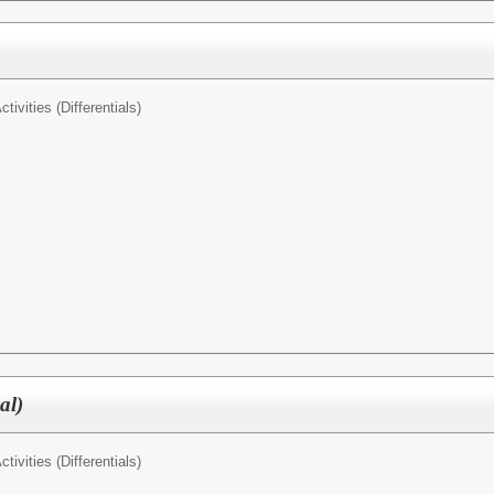
tivities (Differentials)
al)
tivities (Differentials)