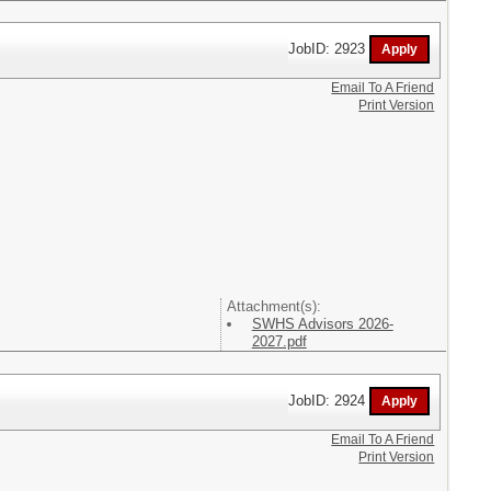
JobID: 2923
Email To A Friend
Print Version
Attachment(s):
SWHS Advisors 2026-
2027.pdf
JobID: 2924
Email To A Friend
Print Version