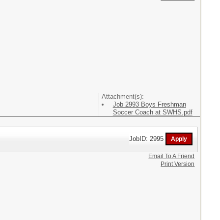
Attachment(s):
Job 2993 Boys Freshman
Soccer Coach at SWHS.pdf
JobID: 2995
Email To A Friend
Print Version