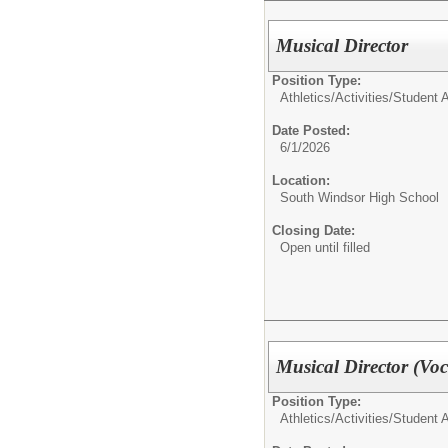
Musical Director
Position Type:
Athletics/Activities/
Student Ac
Date Posted:
6/1/2026
Location:
South Windsor High School
Closing Date:
Open until filled
Musical Director (Voc
Position Type:
Athletics/Activities/
Student Ac