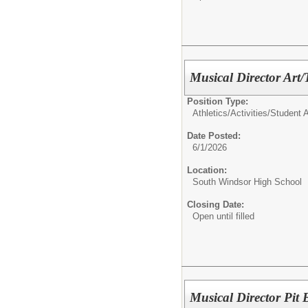
Musical Director Art/
Position Type:
Athletics/Activities/
Student Ac
Date Posted:
6/1/2026
Location:
South Windsor High School
Closing Date:
Open until filled
Musical Director Pit