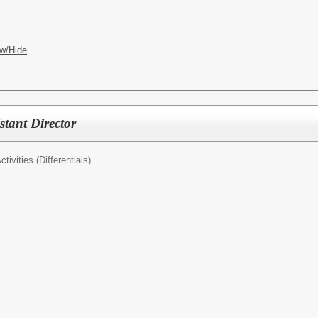
w/Hide
stant Director
tivities (Differentials)