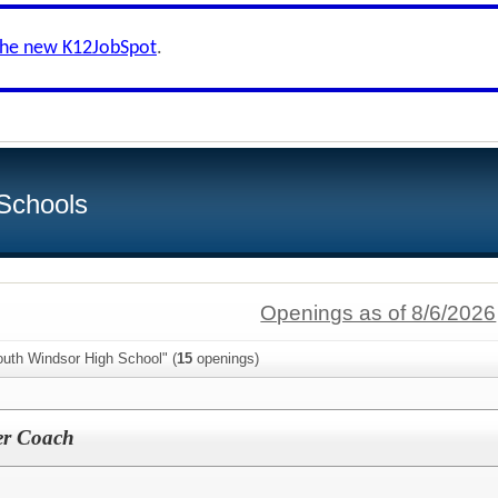
the new K12JobSpot
.
Schools
Openings as of 8/6/2026
outh Windsor High School" (
15
openings)
er Coach