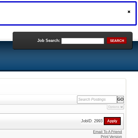
Job Search:
SEARCH
Options
JobID: 2993
Email To A Friend
Print Version