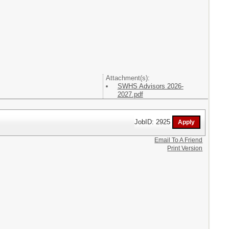
Attachment(s):
SWHS Advisors 2026-
2027.pdf
JobID: 2925
Email To A Friend
Print Version