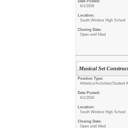
Date Posted:
6/1/2026
Location:
South Windsor High School
Closing Date:
Open until filled
Musical Set Construc
Position Type:
Athletics/Activities/
Student Ac
Date Posted:
6/1/2026
Location:
South Windsor High School
Closing Date:
Open until filled