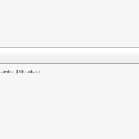
tivities (Differentials)