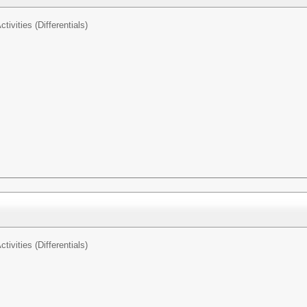
tivities (Differentials)
tivities (Differentials)