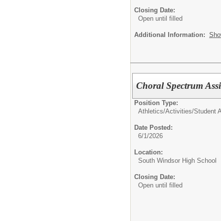
Closing Date:
Open until filled
Additional Information:
Sho
Choral Spectrum Assi
Position Type:
Athletics/Activities/
Student Ac
Date Posted:
6/1/2026
Location:
South Windsor High School
Closing Date:
Open until filled