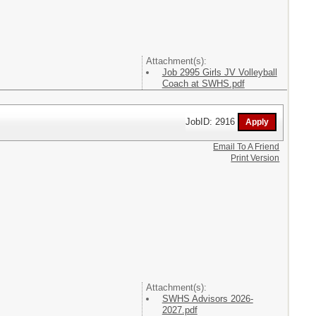
Attachment(s):
Job 2995 Girls JV Volleyball
Coach at SWHS.pdf
JobID: 2916
Email To A Friend
Print Version
Attachment(s):
SWHS Advisors 2026-
2027.pdf