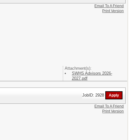
Email To A Friend
Print Version
Attachment(s):
SWHS Advisors 2026-
2027.pdf
JobID: 2928
Email To A Friend
Print Version