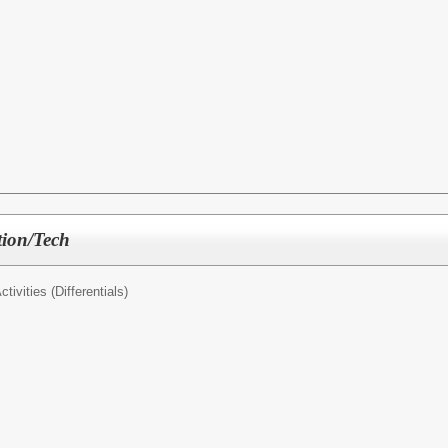
tion/Tech
tivities (Differentials)