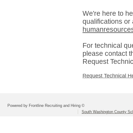
We're here to he
qualifications or
humanresource
For technical qu
please contact t
Request Technica
Request Technical H
Powered by Frontline Recruiting and Hiring ©
South Washington County Sc