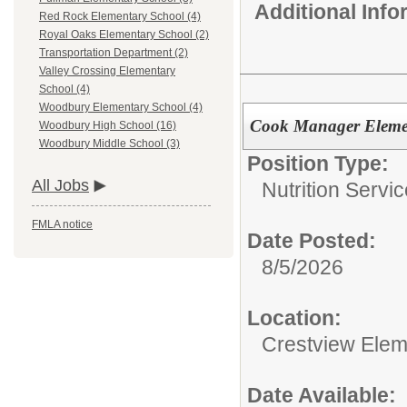
Additional Inf
Red Rock Elementary School (4)
Royal Oaks Elementary School (2)
Transportation Department (2)
Valley Crossing Elementary
School (4)
Woodbury Elementary School (4)
Cook Manager Eleme
Woodbury High School (16)
Woodbury Middle School (3)
Position Type:
All Jobs
Nutrition Servic
FMLA notice
Date Posted:
8/5/2026
Location:
Crestview Elem
Date Available: