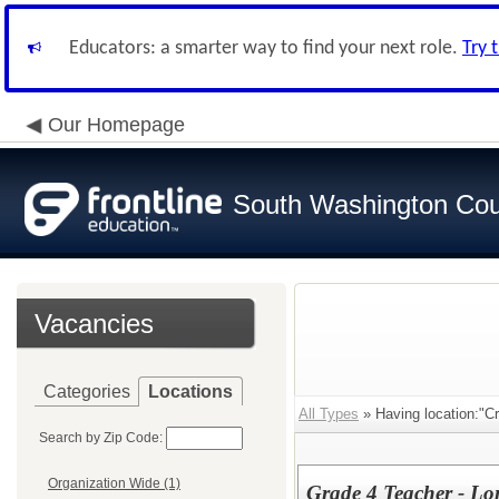
Educators: a smarter way to find your next role.
Try 
Our Homepage
South Washington Cou
Vacancies
Categories
Locations
All Types
» Having location:"C
Search by Zip Code:
Organization Wide (1)
Grade 4 Teacher - L