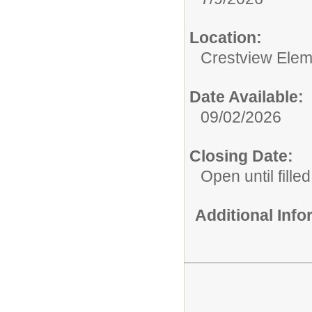
Location:
Crestview Elem
Date Available:
09/02/2026
Closing Date:
Open until filled
Additional Inf