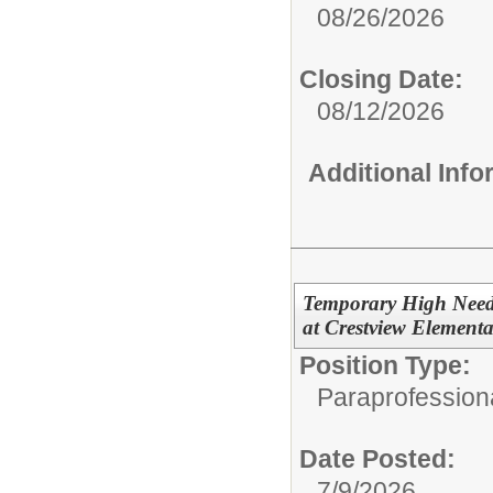
08/26/2026
Closing Date:
08/12/2026
Additional Inf
Temporary High Needs
at Crestview Element
Position Type:
Paraprofessiona
Date Posted:
7/9/2026