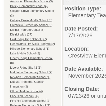
Armstrong Elementary School (3)
Bailey Elementary School (4)
Position Type:
Cottage Grove Elementary School
Elementary Tea
(3)
Cottage Grove Middle School (3)
Crestview Elementary School (3)
Date Posted:
District Program Center (6)
7/17/2026
District Wide (17)
East Ridge High School (27)
Headwaters Life Skills Program (2)
Location:
Hillside Elementary School (1)
Lake Middle School (2)
Crestview Elem
Liberty Ridge Elementary School
(8)
Date Available:
Liberty Ridge Site #2 (3)
Middleton Elementary School (2)
November 202
Newport Elementary School (1)
Nuevas Fronteras Spanish
Immersion (3)
Closing Date:
Oltman Middle School (4)
07/23/26 or until
Park High School (14)
Pine Hill Elementary School (3)
Pullman Elementary School (3)