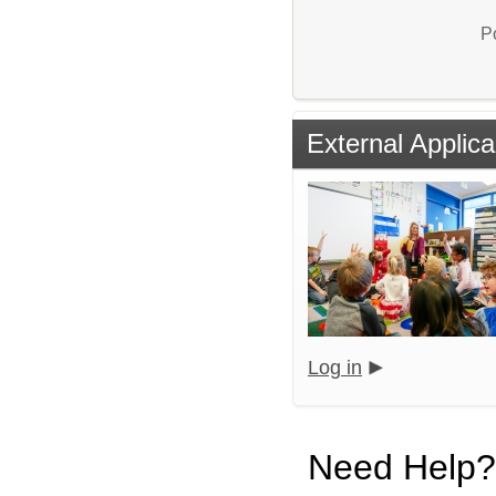
P
External Applica
Log in
Need Help?