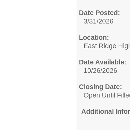
Date Posted:
3/31/2026
Location:
East Ridge Hig
Date Available:
10/26/2026
Closing Date:
Open Until Fille
Additional Inf