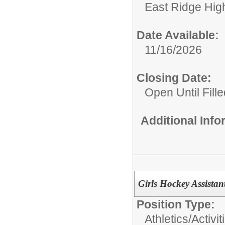
East Ridge Hig
Date Available:
11/16/2026
Closing Date:
Open Until Fille
Additional Inf
Girls Hockey Assista
Position Type:
Athletics/Activit