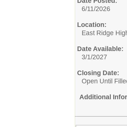
Date Posted:
6/11/2026
Location:
East Ridge Hig
Date Available:
3/1/2027
Closing Date:
Open Until Fille
Additional Inf