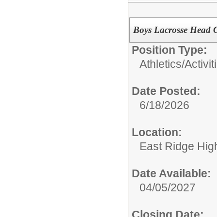
Boys Lacrosse Head 
Position Type:
Athletics/Activit
Date Posted:
6/18/2026
Location:
East Ridge Hig
Date Available:
04/05/2027
Closing Date: