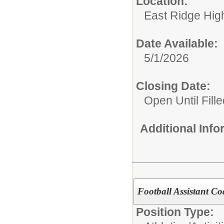
Location:
East Ridge Hig
Date Available:
5/1/2026
Closing Date:
Open Until Fille
Additional Inf
Football Assistant C
Position Type: