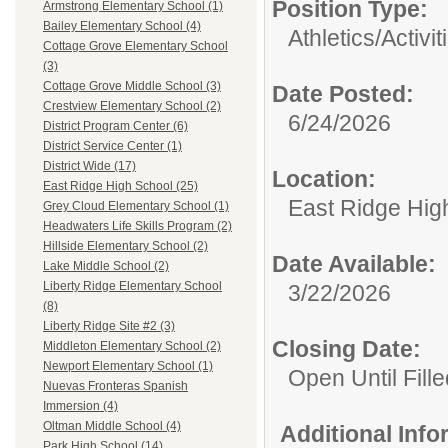
Position Type:
Armstrong Elementary School (1)
Bailey Elementary School (4)
Athletics/Activit
Cottage Grove Elementary School
(3)
Cottage Grove Middle School (3)
Date Posted:
Crestview Elementary School (2)
6/24/2026
District Program Center (6)
District Service Center (1)
District Wide (17)
Location:
East Ridge High School (25)
East Ridge Hig
Grey Cloud Elementary School (1)
Headwaters Life Skills Program (2)
Hillside Elementary School (2)
Date Available:
Lake Middle School (2)
Liberty Ridge Elementary School
3/22/2026
(8)
Liberty Ridge Site #2 (3)
Closing Date:
Middleton Elementary School (2)
Newport Elementary School (1)
Open Until Fille
Nuevas Fronteras Spanish
Immersion (4)
Oltman Middle School (4)
Additional Inf
Park High School (14)