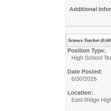
Additional Inf
Science Teacher (0.6
Position Type:
High School Te
Date Posted:
6/30/2026
Location:
East Ridge Hig