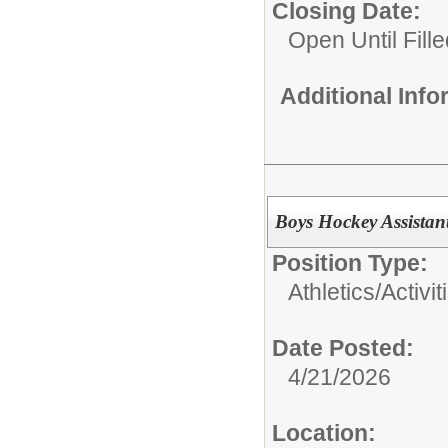
Closing Date:
Open Until Fille
Additional Inf
Boys Hockey Assistan
Position Type:
Athletics/Activit
Date Posted:
4/21/2026
Location: