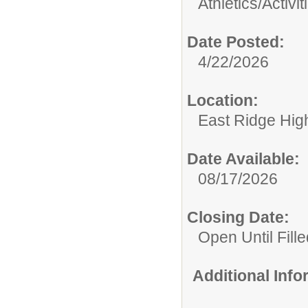
Athletics/Activit
Date Posted:
4/22/2026
Location:
East Ridge Hig
Date Available:
08/17/2026
Closing Date:
Open Until Fille
Additional Inf