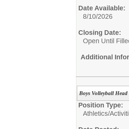
Date Available:
8/10/2026
Closing Date:
Open Until Fille
Additional Inf
Boys Volleyball Head
Position Type:
Athletics/Activit