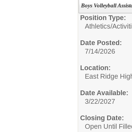
Boys Volleyball Assis
Position Type:
Athletics/Activit
Date Posted:
7/14/2026
Location:
East Ridge Hig
Date Available:
3/22/2027
Closing Date:
Open Until Fille