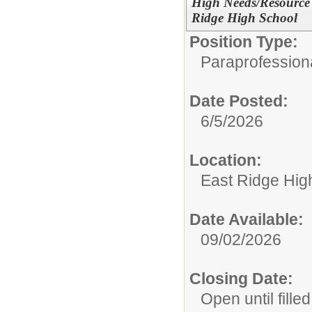
High Needs/Resource 
Ridge High School
Position Type:
Paraprofessiona
Date Posted:
6/5/2026
Location:
East Ridge Hig
Date Available:
09/02/2026
Closing Date:
Open until filled