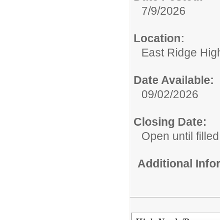
7/9/2026
Location:
East Ridge Hig
Date Available:
09/02/2026
Closing Date:
Open until filled
Additional Inf