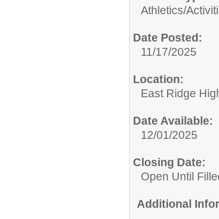
Athletics/Activit
Date Posted:
11/17/2025
Location:
East Ridge Hig
Date Available:
12/01/2025
Closing Date:
Open Until Fille
Additional Inf