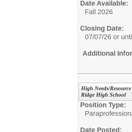
Date Available:
Fall 2026
Closing Date:
07/07/26 or until
Additional Inf
High Needs/Resource 
Ridge High School
Position Type:
Paraprofessiona
Date Posted: