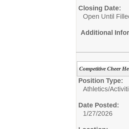
Closing Date:
Open Until Fille
Additional Inf
Competitive Cheer He
Position Type:
Athletics/Activit
Date Posted:
1/27/2026