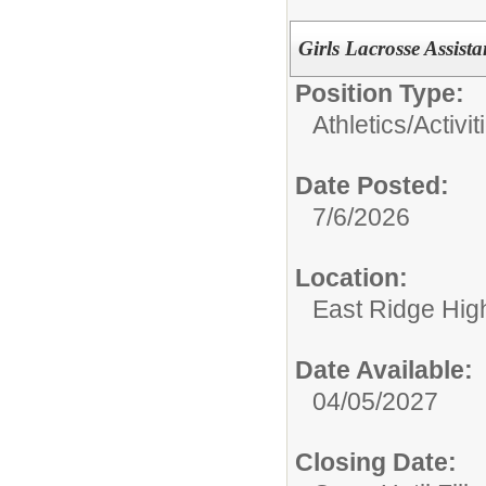
Girls Lacrosse Assist
Position Type:
Athletics/Activit
Date Posted:
7/6/2026
Location:
East Ridge Hig
Date Available:
04/05/2027
Closing Date: