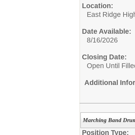
Location:
East Ridge Hig
Date Available:
8/16/2026
Closing Date:
Open Until Fille
Additional Inf
Marching Band Druml
Position Type: