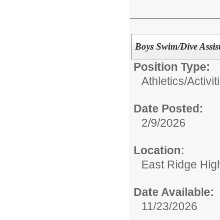
Boys Swim/Dive Assis
Position Type:
Athletics/Activit
Date Posted:
2/9/2026
Location:
East Ridge Hig
Date Available:
11/23/2026