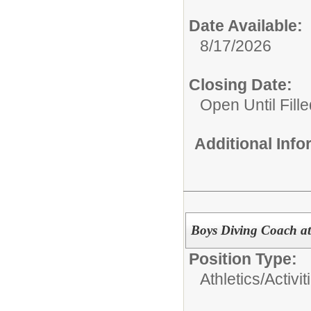
Date Available:
8/17/2026
Closing Date:
Open Until Fille
Additional Inf
Boys Diving Coach at
Position Type:
Athletics/Activit