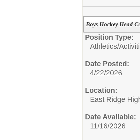
Boys Hockey Head Co
Position Type:
Athletics/Activit
Date Posted:
4/22/2026
Location:
East Ridge Hig
Date Available:
11/16/2026