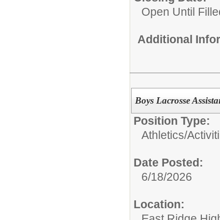
Open Until Fille
Additional Inf
Boys Lacrosse Assist
Position Type:
Athletics/Activit
Date Posted:
6/18/2026
Location:
East Ridge Hig