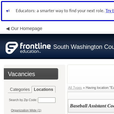
Educators: a smarter way to find your next role.
Try 
Our Homepage
South Washington Cou
Vacancies
All Types
» Having location:"Ea
Categories
Locations
Search by Zip Code:
Baseball Assistant C
Organization Wide (1)