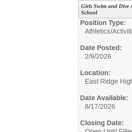
Girls Swim and Dive 
School
Position Type:
Athletics/Activit
Date Posted:
2/9/2026
Location:
East Ridge Hig
Date Available:
8/17/2026
Closing Date:
Open Until Fille