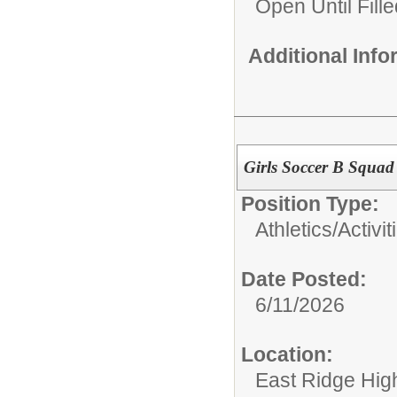
Open Until Fille
Additional Inf
Girls Soccer B Squad
Position Type:
Athletics/Activit
Date Posted:
6/11/2026
Location:
East Ridge Hig