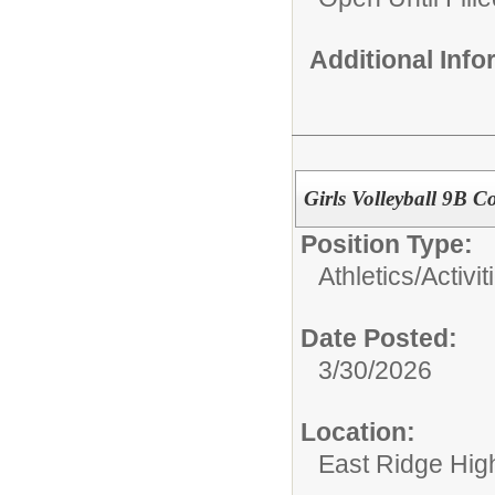
Additional Inf
Girls Volleyball 9B 
Position Type:
Athletics/Activit
Date Posted:
3/30/2026
Location:
East Ridge Hig