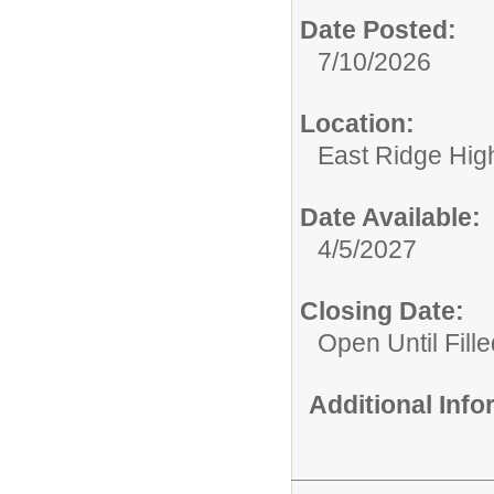
Date Posted:
7/10/2026
Location:
East Ridge Hig
Date Available:
4/5/2027
Closing Date:
Open Until Fille
Additional Inf