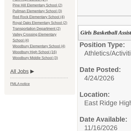
Pine Hill Elementary School (2)
Pullman Elementary School (3)
Red Rock Elementary School (4)
Royal Oaks Elementary School (2)
Transportation Department (2)
Girls Basketball Assi
Valley Crossing Elementary
School (4)
Position Type:
Woodbury Elementary School (4)
Athletics/Activit
Woodbury High School (16)
Woodbury Middle School (3)
Date Posted:
All Jobs
4/24/2026
FMLA notice
Location:
East Ridge Hig
Date Available:
11/16/2026