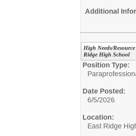
Additional Inf
High Needs/Resource 
Ridge High School
Position Type:
Paraprofessiona
Date Posted:
6/5/2026
Location:
East Ridge Hig