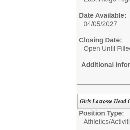
Date Available:
04/05/2027
Closing Date:
Open Until Fille
Additional Inf
Girls Lacrosse Head 
Position Type:
Athletics/Activit