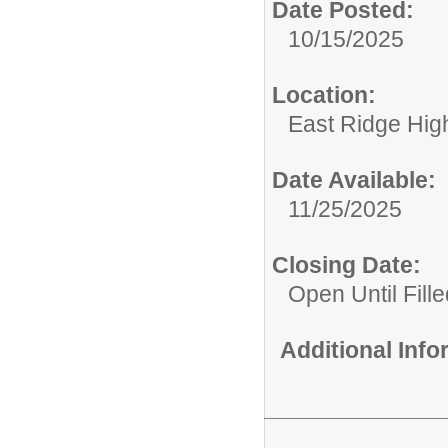
Date Posted:
10/15/2025
Location:
East Ridge Hig
Date Available:
11/25/2025
Closing Date:
Open Until Fille
Additional Inf