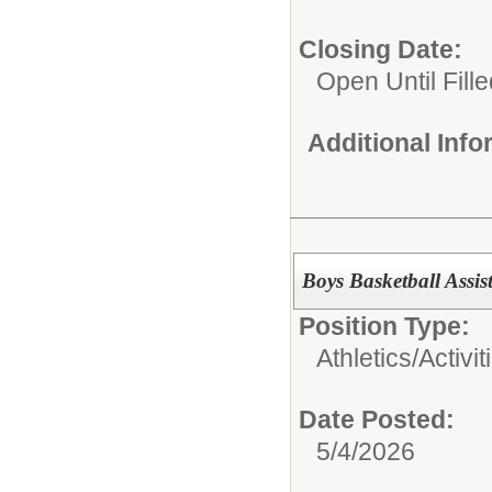
Closing Date:
Open Until Fille
Additional Inf
Boys Basketball Assi
Position Type:
Athletics/Activit
Date Posted:
5/4/2026