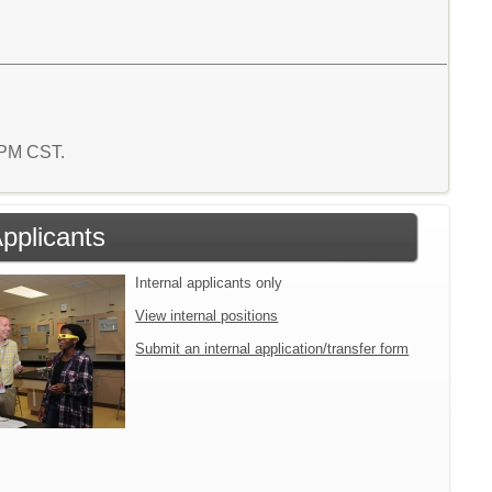
6 PM CST.
Applicants
Internal applicants only
View internal positions
Submit an internal application/transfer form