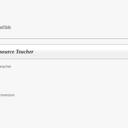
w/Hide
source Teacher
eacher
mmersion