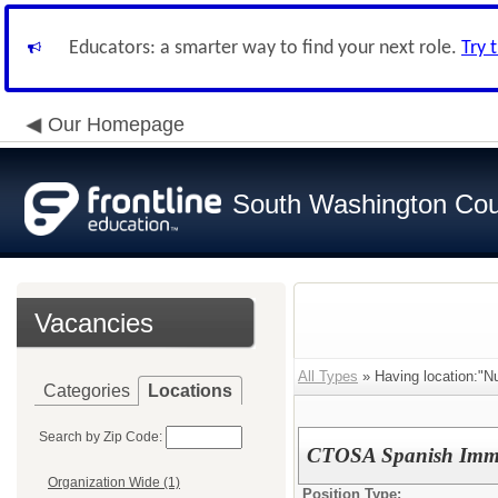
Educators: a smarter way to find your next role.
Try 
Our Homepage
South Washington Cou
Vacancies
All Types
» Having location:"N
Categories
Locations
Search by Zip Code:
CTOSA Spanish Imme
Organization Wide (1)
Position Type: