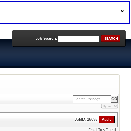
Job Search:
SEARCH
Options
JobID: 19095
Email To A Friend