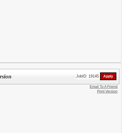
rsion
JobID: 19145
Email To A Friend
Print Version