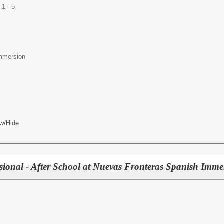
1 - 5
mmersion
w/Hide
sional - After School at Nuevas Fronteras Spanish Imme