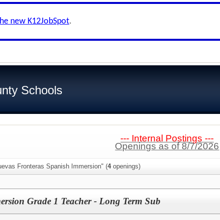
the new K12JobSpot
.
nty Schools
--- Internal Postings ---
Openings as of 8/7/2026
uevas Fronteras Spanish Immersion" (
4
openings)
rsion Grade 1 Teacher - Long Term Sub