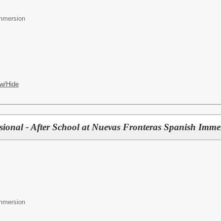
mmersion
w/Hide
sional - After School at Nuevas Fronteras Spanish Imme
mmersion