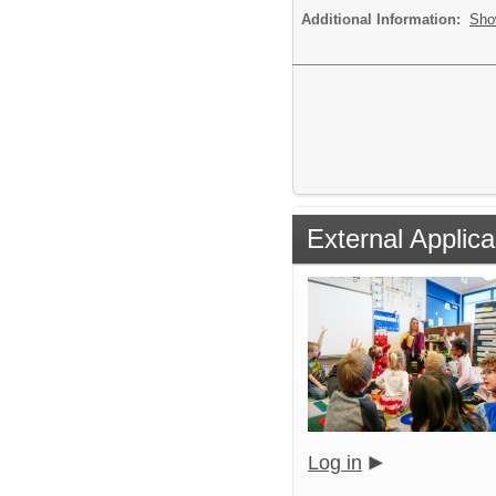
Additional Information:
Sho
External Applica
Log in