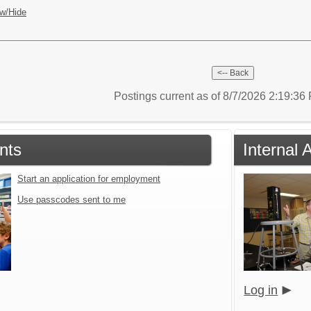
w/Hide
Postings current as of 8/7/2026 2:19:3
nts
Internal 
Start an application for employment
Use passcodes sent to me
Log in