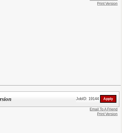
Print Version
rsion
JobID: 19144
Email To A Friend
Print Version