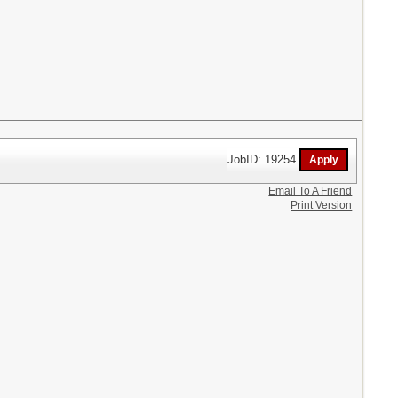
JobID: 19254
Email To A Friend
Print Version