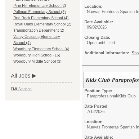
Pine Hill Elementary School (2)
Location:
Nuevas Fronteras Spanish I
Pullman Elementary School (3)
Red Rock Elementary School (4)
Date Available:
Royal Oaks Elementary School (2)
09/02/2026
Transportation Department (2)
Valley Crossing Elementary
Closing Date:
Open until filled
School (4)
Woodbury Elementary School (4)
Additional Information:
Sho
Woodbury High School (16)
Woodbury Middle School (3)
All Jobs
Kids Club Paraprofes
FMLA notice
Position Type:
Paraprofessional/
Kids Club
Date Posted:
7/13/2026
Location:
Nuevas Fronteras Spanish I
Date Available: