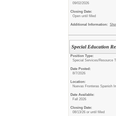
09/02/2026
Closing Date:
Open until filled
Additional Information:
Sho
Special Education Re
Position Type:
Special Services/
Resource T
Date Posted:
8/7/2026
Location:
Nuevas Fronteras Spanish I
Date Available:
Fall 2026
Closing Date:
08/13/26 or until filled