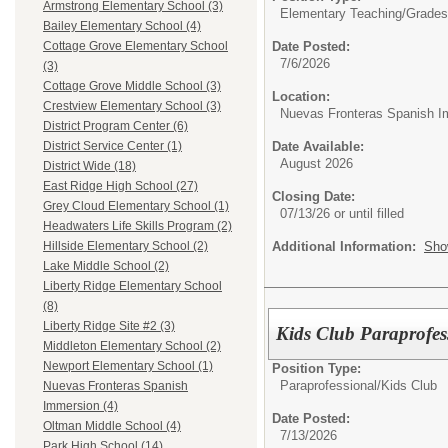
Armstrong Elementary School (3)
Elementary Teaching/
Grades 
Bailey Elementary School (4)
Date Posted:
Cottage Grove Elementary School
7/6/2026
(3)
Cottage Grove Middle School (3)
Location:
Crestview Elementary School (3)
Nuevas Fronteras Spanish I
District Program Center (6)
Date Available:
District Service Center (1)
August 2026
District Wide (18)
East Ridge High School (27)
Closing Date:
Grey Cloud Elementary School (1)
07/13/26 or until filled
Headwaters Life Skills Program (2)
Additional Information:
Sho
Hillside Elementary School (2)
Lake Middle School (2)
Liberty Ridge Elementary School
(8)
Liberty Ridge Site #2 (3)
Kids Club Paraprofes
Middleton Elementary School (2)
Newport Elementary School (1)
Position Type:
Paraprofessional/
Kids Club
Nuevas Fronteras Spanish
Immersion (4)
Date Posted:
Oltman Middle School (4)
7/13/2026
Park High School (14)