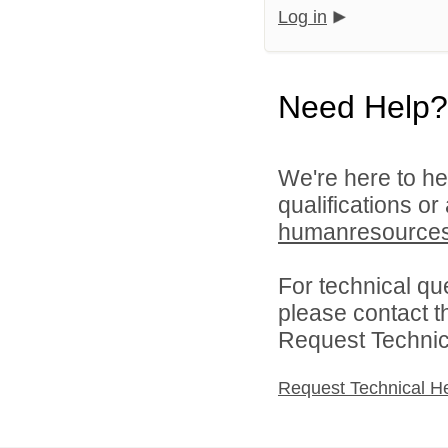
Log in
Need Help?
We're here to he
qualifications or
humanresource
For technical qu
please contact t
Request Technica
Request Technical H