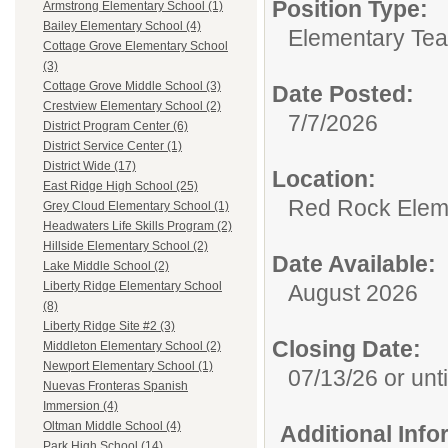
Position Type:
Armstrong Elementary School (1)
Bailey Elementary School (4)
Elementary Tea
Cottage Grove Elementary School
(3)
Cottage Grove Middle School (3)
Date Posted:
Crestview Elementary School (2)
7/7/2026
District Program Center (6)
District Service Center (1)
District Wide (17)
Location:
East Ridge High School (25)
Red Rock Elem
Grey Cloud Elementary School (1)
Headwaters Life Skills Program (2)
Hillside Elementary School (2)
Date Available:
Lake Middle School (2)
Liberty Ridge Elementary School
August 2026
(8)
Liberty Ridge Site #2 (3)
Closing Date:
Middleton Elementary School (2)
Newport Elementary School (1)
07/13/26 or until
Nuevas Fronteras Spanish
Immersion (4)
Oltman Middle School (4)
Additional Inf
Park High School (14)