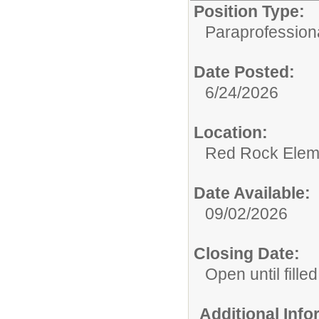
Position Type:
Paraprofessiona
Date Posted:
6/24/2026
Location:
Red Rock Elem
Date Available:
09/02/2026
Closing Date:
Open until filled
Additional Inf