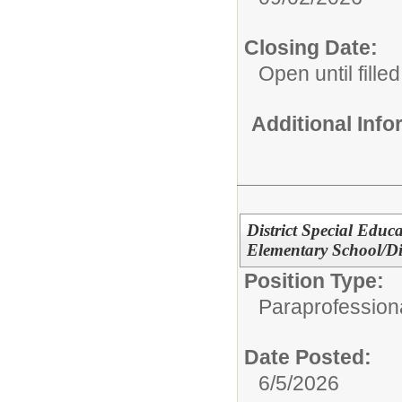
Closing Date:
Open until filled
Additional Inf
District Special Educ
Elementary School/Dis
Position Type:
Paraprofessiona
Date Posted:
6/5/2026