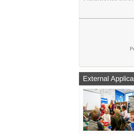
P
External Applica