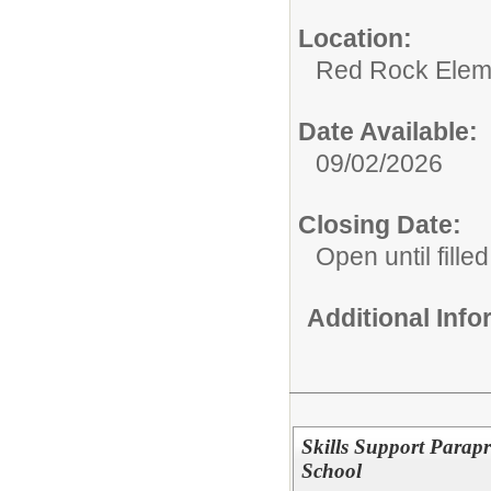
Location:
Red Rock Elem
Date Available:
09/02/2026
Closing Date:
Open until filled
Additional Inf
Skills Support Parap
School