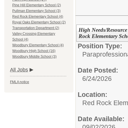
Pine Hill Elementary School (2)
Pullman Elementary School (3)
Red Rock Elementary School (4)
Royal Oaks Elementary School (2)
Transportation Department (2)
High Needs/Resource 
Valley Crossing Elementary
Rock Elementary Sch
School (4)
Position Type:
Woodbury Elementary School (4)
Woodbury High School (16)
Paraprofessiona
Woodbury Middle School (3)
Date Posted:
All Jobs
6/24/2026
FMLA notice
Location:
Red Rock Elem
Date Available:
09/02/2026