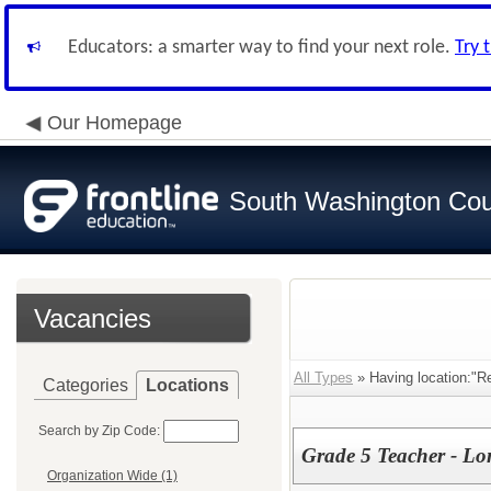
Educators: a smarter way to find your next role.
Try 
Our Homepage
South Washington Cou
Vacancies
All Types
» Having location:"R
Categories
Locations
Search by Zip Code:
Grade 5 Teacher - L
Organization Wide (1)