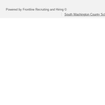
Powered by Frontline Recruiting and Hiring ©
South Washington County Sc