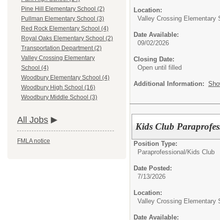
Pine Hill Elementary School (2)
Location:
Valley Crossing Elementary 
Pullman Elementary School (3)
Red Rock Elementary School (4)
Date Available:
Royal Oaks Elementary School (2)
09/02/2026
Transportation Department (2)
Valley Crossing Elementary
Closing Date:
Open until filled
School (4)
Woodbury Elementary School (4)
Additional Information:
Sho
Woodbury High School (16)
Woodbury Middle School (3)
All Jobs
Kids Club Paraprofess
FMLA notice
Position Type:
Paraprofessional/
Kids Club
Date Posted:
7/13/2026
Location:
Valley Crossing Elementary 
Date Available: