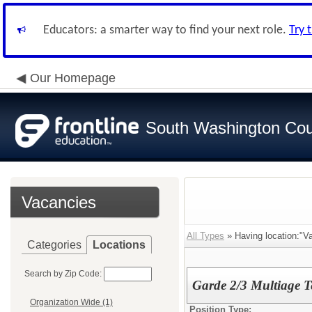
Educators: a smarter way to find your next role.
Try 
Our Homepage
South Washington Cou
Vacancies
All Types
» Having location:"Va
Categories
Locations
Search by Zip Code:
Garde 2/3 Multiage T
Organization Wide (1)
Position Type: