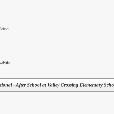
School
w/Hide
ional - After School at Valley Crossing Elementary Scho