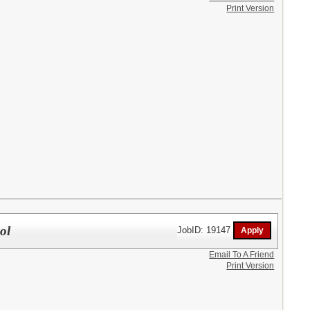
Print Version
ol
JobID: 19147
Email To A Friend
Print Version