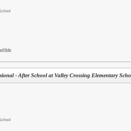
School
w/Hide
ional - After School at Valley Crossing Elementary Scho
School