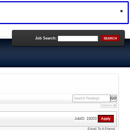
Job Search:
SEARCH
Options
JobID: 19203
Email To A Friend