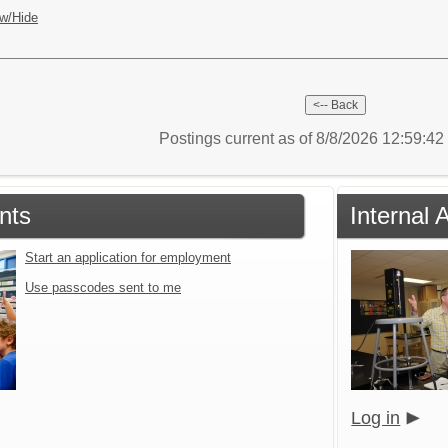
w/Hide
Postings current as of 8/8/2026 12:59:4
nts
Internal 
Start an application for employment
Use passcodes sent to me
Log in