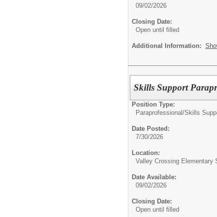
09/02/2026
Closing Date:
Open until filled
Additional Information:
Sho
Skills Support Parapr
Position Type:
Paraprofessional/
Skills Supp
Date Posted:
7/30/2026
Location:
Valley Crossing Elementary 
Date Available:
09/02/2026
Closing Date:
Open until filled