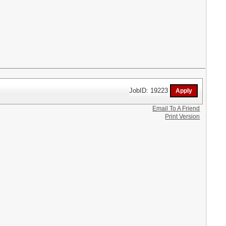
JobID: 19223
Email To A Friend
Print Version