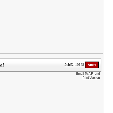
ol
JobID: 19148
Email To A Friend
Print Version