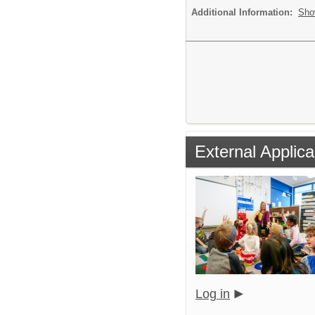
Additional Information:
Sho
External Applica
Log in