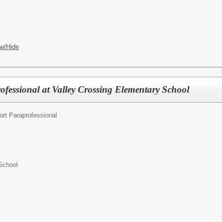
w/Hide
ofessional at Valley Crossing Elementary School
ort Paraprofessional
School