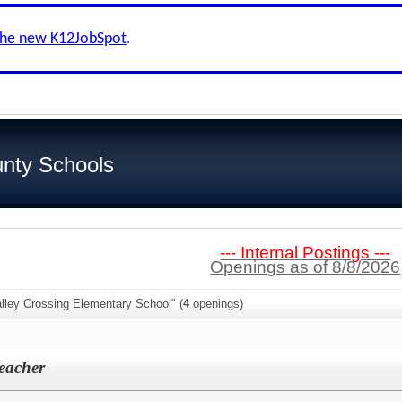
the new K12JobSpot
.
nty Schools
--- Internal Postings ---
Openings as of 8/8/2026
lley Crossing Elementary School" (
4
openings)
eacher