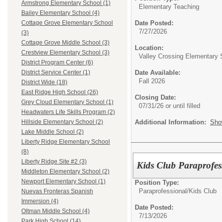
Armstrong Elementary School (1)
Elementary Teaching
Bailey Elementary School (4)
Date Posted:
Cottage Grove Elementary School
7/27/2026
(3)
Cottage Grove Middle School (3)
Location:
Crestview Elementary School (3)
Valley Crossing Elementary 
District Program Center (6)
Date Available:
District Service Center (1)
Fall 2026
District Wide (18)
East Ridge High School (26)
Closing Date:
Grey Cloud Elementary School (1)
07/31/26 or until filled
Headwaters Life Skills Program (2)
Additional Information:
Sho
Hillside Elementary School (2)
Lake Middle School (2)
Liberty Ridge Elementary School
(8)
Liberty Ridge Site #2 (3)
Kids Club Paraprofess
Middleton Elementary School (2)
Newport Elementary School (1)
Position Type:
Paraprofessional/
Kids Club
Nuevas Fronteras Spanish
Immersion (4)
Date Posted:
Oltman Middle School (4)
7/13/2026
Park High School (14)