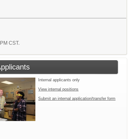
2 PM CST.
Applicants
Internal applicants only
View internal positions
Submit an internal application/transfer form