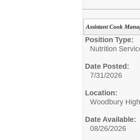
Assistant Cook Mana
Position Type:
Nutrition Servic
Date Posted:
7/31/2026
Location:
Woodbury High
Date Available:
08/26/2026