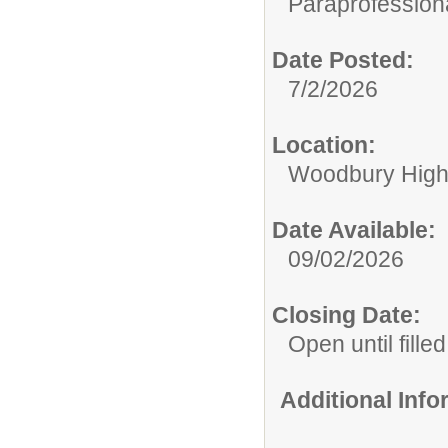
Paraprofessiona
Date Posted:
7/2/2026
Location:
Woodbury High
Date Available:
09/02/2026
Closing Date:
Open until filled
Additional Inf