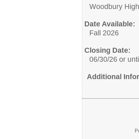
Woodbury High
Date Available:
Fall 2026
Closing Date:
06/30/26 or until
Additional Inf
P