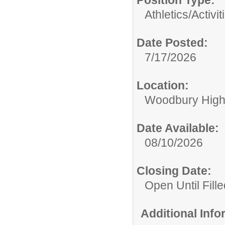
Position Type:
Athletics/Activit
Date Posted:
7/17/2026
Location:
Woodbury High
Date Available:
08/10/2026
Closing Date:
Open Until Fille
Additional Inf