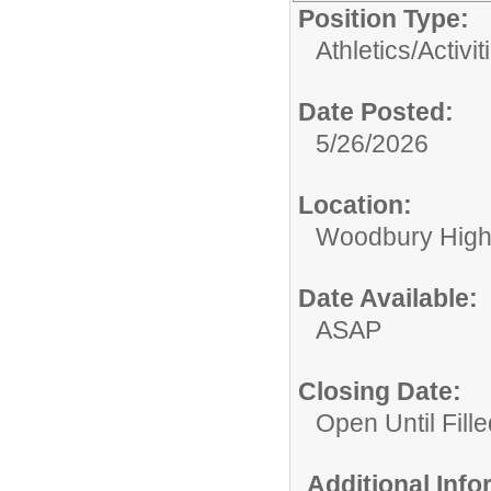
Position Type:
Athletics/Activit
Date Posted:
5/26/2026
Location:
Woodbury High
Date Available:
ASAP
Closing Date:
Open Until Fille
Additional Inf