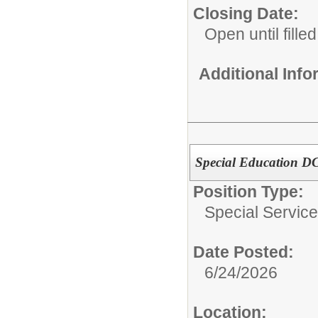
Closing Date:
Open until filled
Additional Inf
Special Education D
Position Type:
Special Service
Date Posted:
6/24/2026
Location: