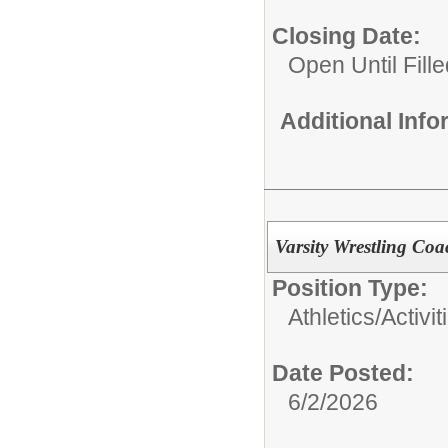
Closing Date:
Open Until Fille
Additional Inf
Varsity Wrestling Co
Position Type:
Athletics/Activit
Date Posted:
6/2/2026