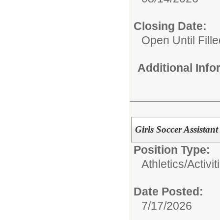
Closing Date:
Open Until Fille
Additional Inf
Girls Soccer Assista
Position Type:
Athletics/Activit
Date Posted:
7/17/2026