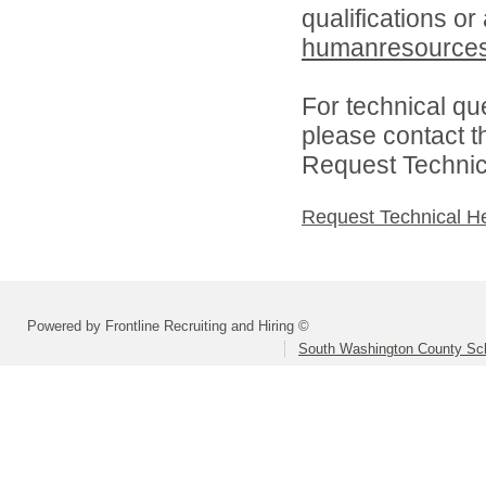
qualifications or
humanresource
For technical qu
please contact t
Request Technica
Request Technical H
Powered by Frontline Recruiting and Hiring ©
South Washington County Sc