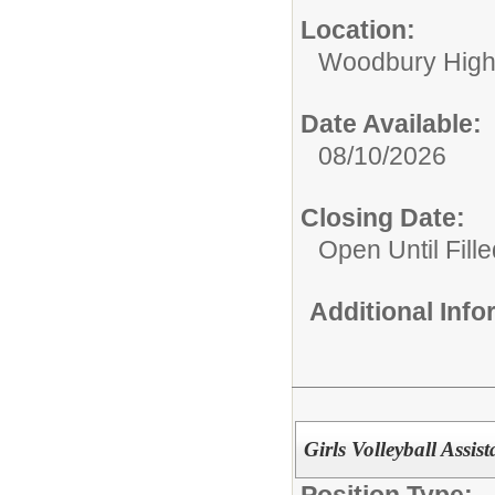
Location:
Woodbury High
Date Available:
08/10/2026
Closing Date:
Open Until Fille
Additional Inf
Girls Volleyball Ass