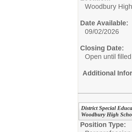
Woodbury High
Date Available:
09/02/2026
Closing Date:
Open until filled
Additional Inf
District Special Educ
Woodbury High Scho
Position Type: