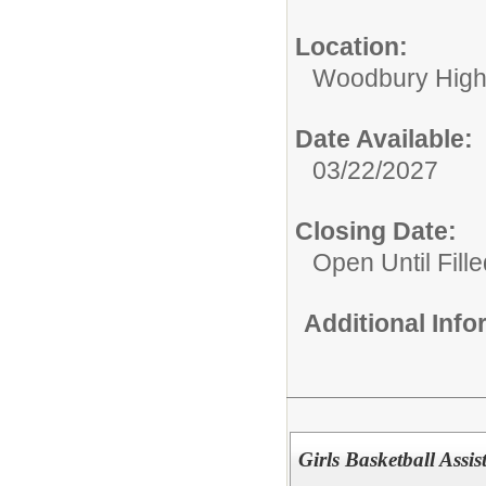
Location:
Woodbury High
Date Available:
03/22/2027
Closing Date:
Open Until Fille
Additional Inf
Girls Basketball Ass