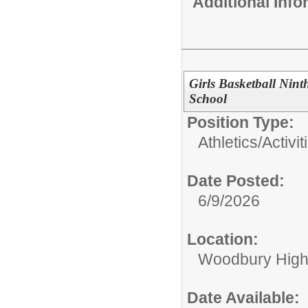
Additional Inf
Girls Basketball Nin
School
Position Type:
Athletics/Activit
Date Posted:
6/9/2026
Location:
Woodbury High
Date Available: