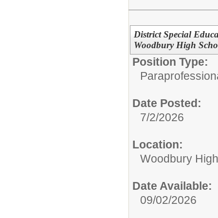
District Special Educ
Woodbury High Scho
Position Type:
Paraprofessiona
Date Posted:
7/2/2026
Location:
Woodbury High
Date Available:
09/02/2026