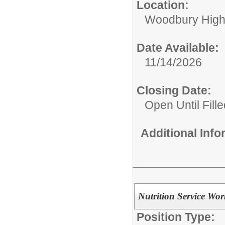
Location:
Woodbury High
Date Available:
11/14/2026
Closing Date:
Open Until Fille
Additional Inf
Nutrition Service Wor
Position Type: