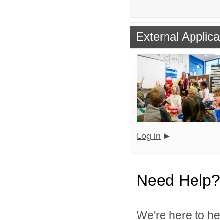
External Applica
Log in
Need Help?
We're here to he