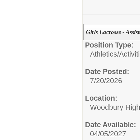
Girls Lacrosse - Ass
Position Type:
Athletics/Activit
Date Posted:
7/20/2026
Location:
Woodbury High
Date Available:
04/05/2027