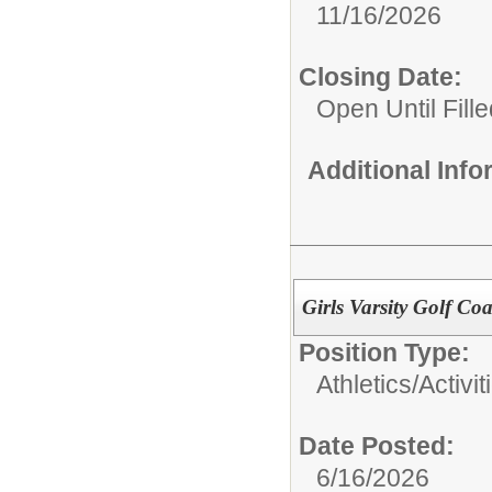
11/16/2026
Closing Date:
Open Until Fille
Additional Inf
Girls Varsity Golf C
Position Type:
Athletics/Activit
Date Posted:
6/16/2026