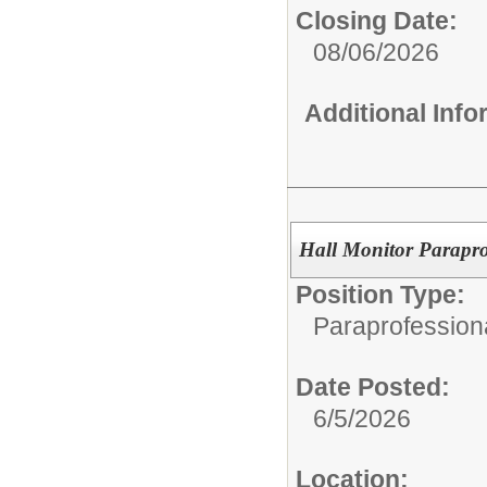
Closing Date:
08/06/2026
Additional Inf
Hall Monitor Parapro
Position Type:
Paraprofessiona
Date Posted:
6/5/2026
Location: