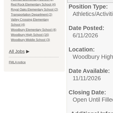
Red Rock Elementary School (4)
Position Type:
Royal Oaks Elementary School (2)
Athletics/Activit
Transportation Department (2)
Valley Crossing Elementary
School (4)
Date Posted:
Woodbury Elementary School (4)
6/11/2026
Woodbury High School (16)
Woodbury Middle School (3)
Location:
All Jobs
Woodbury High
FMLA notice
Date Available:
11/11/2026
Closing Date:
Open Until Fille