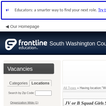
Educators: a smarter way to find your next role.
Try 
Our Homepage
South Washington Cou
Vacancies
Categories
Locations
All Types
» Having location:"W
Search by Zip Code:
JV or B Squad Girls
Organization Wide (1)