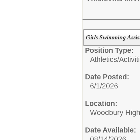
Girls Swimming Assi
Position Type:
Athletics/Activit
Date Posted:
6/1/2026
Location:
Woodbury High
Date Available:
08/14/2026