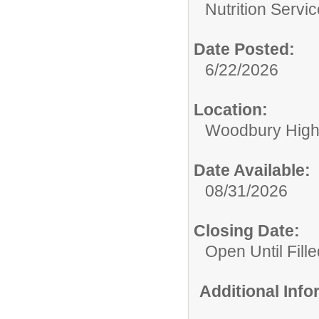
Nutrition Servi
Date Posted:
6/22/2026
Location:
Woodbury High
Date Available:
08/31/2026
Closing Date:
Open Until Fille
Additional Inf