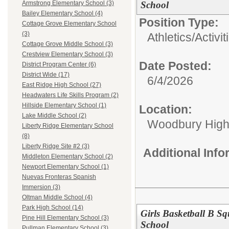
School
Armstrong Elementary School (3)
Bailey Elementary School (4)
Position Type:
Cottage Grove Elementary School
(3)
Athletics/Activit
Cottage Grove Middle School (3)
Crestview Elementary School (3)
Date Posted:
District Program Center (6)
District Wide (17)
6/4/2026
East Ridge High School (27)
Headwaters Life Skills Program (2)
Hillside Elementary School (1)
Location:
Lake Middle School (2)
Woodbury High
Liberty Ridge Elementary School
(8)
Liberty Ridge Site #2 (3)
Additional Inf
Middleton Elementary School (2)
Newport Elementary School (1)
Nuevas Fronteras Spanish
Immersion (3)
Oltman Middle School (4)
Park High School (14)
Girls Basketball B 
Pine Hill Elementary School (3)
School
Pullman Elementary School (3)