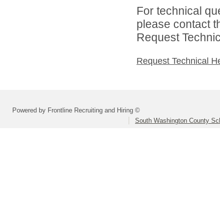
For technical qu
please contact t
Request Technica
Request Technical H
Powered by Frontline Recruiting and Hiring ©
South Washington County Sc