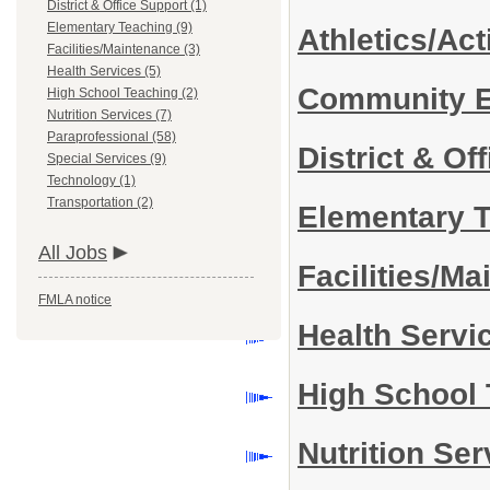
District & Office Support (1)
Elementary Teaching (9)
Athletics/Act
Facilities/Maintenance (3)
Health Services (5)
Community 
High School Teaching (2)
Nutrition Services (7)
Paraprofessional (58)
District & Of
Special Services (9)
Technology (1)
Transportation (2)
Elementary 
All Jobs
Facilities/M
FMLA notice
Health Servi
High School
Nutrition Se