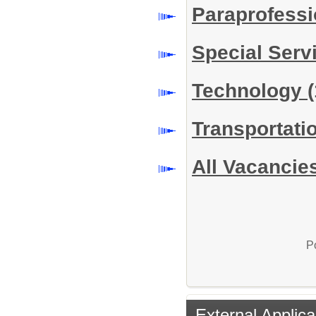
Paraprofess
Special Serv
Technology
(
Transportati
All Vacancie
P
External Applica