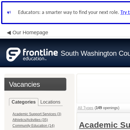
Educators: a smarter way to find your next role.
Try 
Our Homepage
South Washington Cou
Vacancies
Categories
Locations
All Types
(
149
openings)
Academic Support Services (3)
Athletics/Activities (35)
Academic Su
Community Education (14)