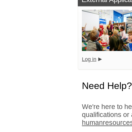
Log in
Need Help?
We're here to he
qualifications or
humanresource