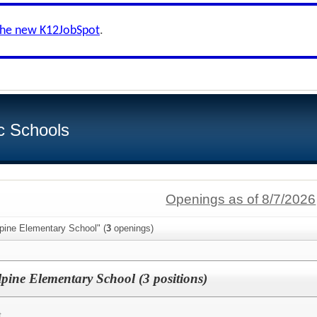
the new K12JobSpot
.
c Schools
Openings as of 8/7/2026
pine Elementary School" (
3
openings)
lpine Elementary School (3 positions)
t