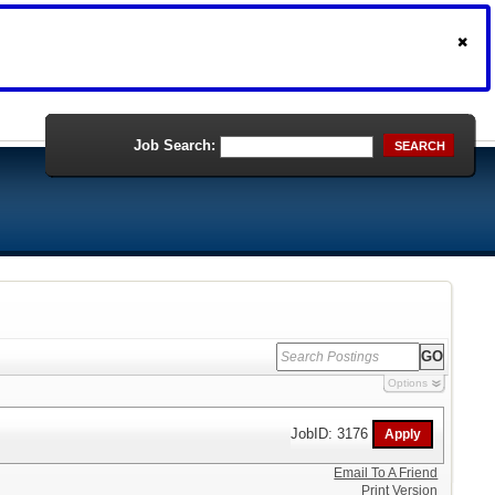
Job Search:
SEARCH
Options
JobID: 3176
Email To A Friend
Print Version