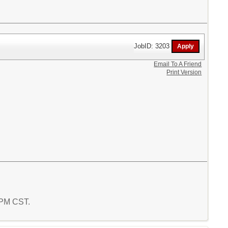
JobID: 3203
Email To A Friend
Print Version
0 PM CST.