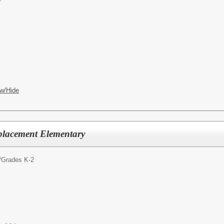
w/Hide
placement Elementary
/
Grades K-2