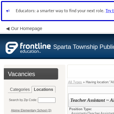
Educators: a smarter way to find your next role.
Try 
Our Homepage
Sparta Township Publi
Vacancies
All Types
» Having location:"Al
Categories
Locations
Teacher Assistant ~ A
Search by Zip Code:
Position Type:
Alpine Elementary School (3)
Assistants/
Teacher Assistan