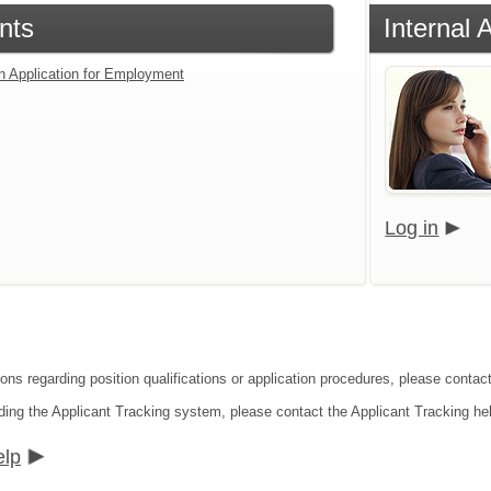
nts
Internal 
an Application for Employment
Log in
ions regarding position qualifications or application procedures, please conta
ding the Applicant Tracking system, please contact the Applicant Tracking he
elp