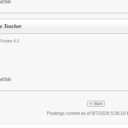
w/Hide
e Teacher
/
Grades K-2
w/Hide
Postings current as of 8/7/2026 5:36:1