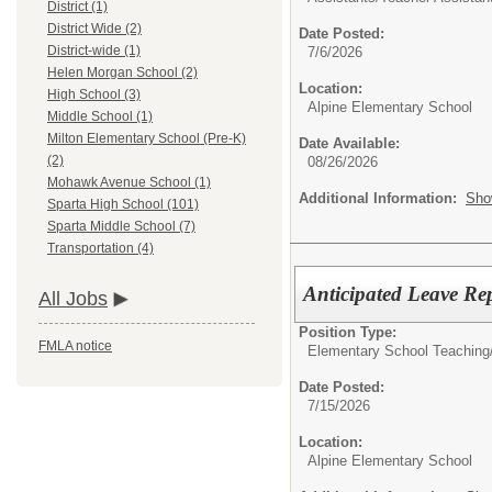
District (1)
District Wide (2)
Date Posted:
District-wide (1)
7/6/2026
Helen Morgan School (2)
Location:
High School (3)
Alpine Elementary School
Middle School (1)
Milton Elementary School (Pre-K)
Date Available:
(2)
08/26/2026
Mohawk Avenue School (1)
Additional Information:
Sho
Sparta High School (101)
Sparta Middle School (7)
Transportation (4)
Anticipated Leave Re
All Jobs
Position Type:
FMLA notice
Elementary School Teaching
Date Posted:
7/15/2026
Location:
Alpine Elementary School