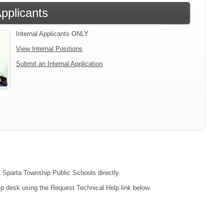
Applicants
Internal Applicants ONLY
View Internal Positions
Submit an Internal Application
ct Sparta Township Public Schools directly.
lp desk using the Request Technical Help link below.