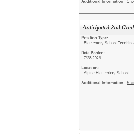
Additional Information:
Sho
Anticipated 2nd Grad
Position Type:
Elementary School Teaching
Date Posted:
7/28/2026
Location:
Alpine Elementary School
Additional Information:
Sho