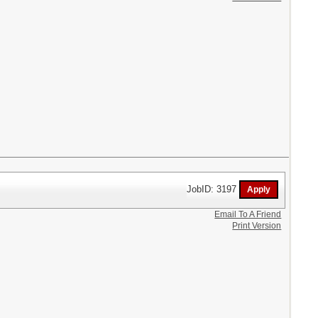
JobID: 3197
Email To A Friend
Print Version