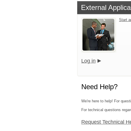
External Applica
Start 
Log in
Need Help?
We're here to help! For quest
For technical questions regar
Request Technical H