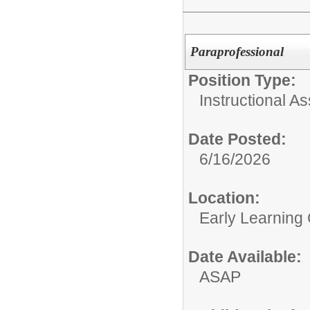
Paraprofessional
Position Type:
Instructional As
Date Posted:
6/16/2026
Location:
Early Learning
Date Available:
ASAP