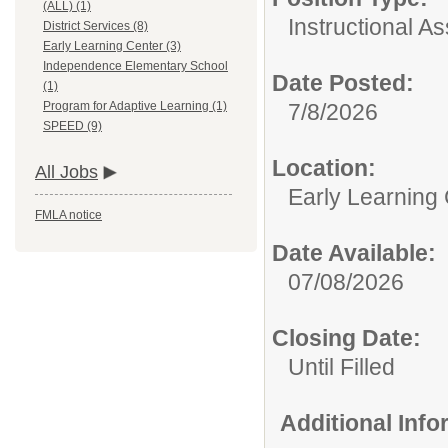
(ALL) (1)
Instructional As
District Services (8)
Early Learning Center (3)
Independence Elementary School
Date Posted:
(1)
7/8/2026
Program for Adaptive Learning (1)
SPEED (9)
Location:
All Jobs
Early Learning
FMLA notice
Date Available:
07/08/2026
Closing Date:
Until Filled
Additional Inf