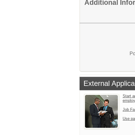
Additional Inf
Po
External Applica
Start a
emplo
Job Fa
Use pa