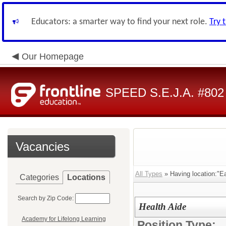
Educators: a smarter way to find your next role.
Try 
Our Homepage
SPEED S.E.J.A. #802
Vacancies
All Types
» Having location:"Ea
Categories
Locations
Search by Zip Code:
Health Aide
Academy for Lifelong Learning
Position Type: