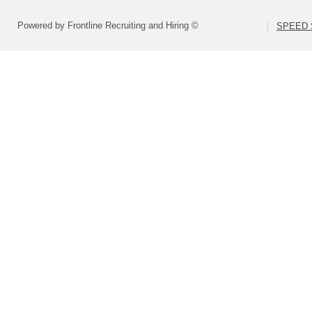
Powered by Frontline Recruiting and Hiring ©
SPEED S