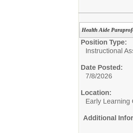
Health Aide Paraprof
Position Type:
Instructional As
Date Posted:
7/8/2026
Location:
Early Learning
Additional Inf