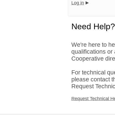
Log in
Need Help?
We're here to he
qualifications o
Cooperative direc
For technical qu
please contact t
Request Technica
Request Technical H