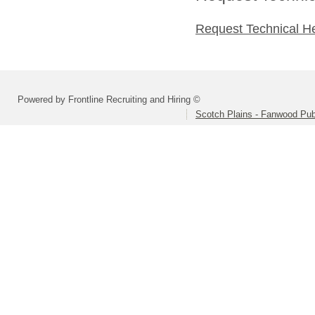
Request Technical H
Powered by Frontline Recruiting and Hiring ©
Scotch Plains - Fanwood Pub