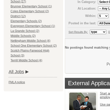
School (27)
In Category:
Brunner Elementary School (1)
At Location:
Coles Elementary School (2)
Within:
District (12)
Elementary Schools (2)
Posted in the last:
Evergreen Elementary School (1)
La Grande School (2)
Sort Results By:
D
Middle Schools (2)
Nettingham Middle School (4)
School One Elementary School (2)
No postings found matching y
Scotch Plains-Fanwood High
School (3)
Terrill Middle School (4)
P
All Jobs
External Applica
FMLA notice
Start a
emplo
Use pa