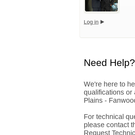
Log in
Need Help?
We're here to he
qualifications o
Plains - Fanwood
For technical qu
please contact t
Request Technica