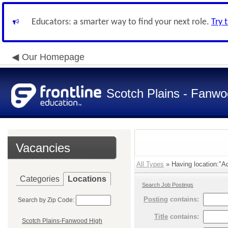
Educators: a smarter way to find your next role.
Try 
Our Homepage
Scotch Plains - Fanwo
Vacancies
All Types
» Having location:"Adm
Categories
Locations
Search Job Postings
Posting
contains:
Search by Zip Code:
Title
contains:
Scotch Plains-Fanwood High