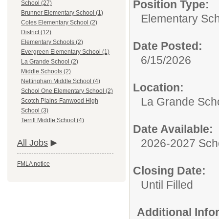
Position Type:
School (27)
Brunner Elementary School (1)
Elementary Sch
Coles Elementary School (2)
District (12)
Elementary Schools (2)
Date Posted:
Evergreen Elementary School (1)
6/15/2026
La Grande School (2)
Middle Schools (2)
Nettingham Middle School (4)
Location:
School One Elementary School (2)
La Grande Sch
Scotch Plains-Fanwood High
School (3)
Terrill Middle School (4)
Date Available:
2026-2027 Sch
All Jobs
FMLA notice
Closing Date:
Until Filled
Additional Inf