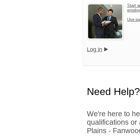
Start a
emplo
Use pa
Log in
Need Help?
We're here to he
qualifications o
Plains - Fanwood