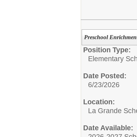
Preschool Enrichment
Position Type:
Elementary Sch
Date Posted:
6/23/2026
Location:
La Grande Sch
Date Available:
2026-2027 Sch