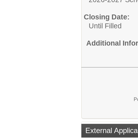
Closing Date:
Until Filled
Additional Inf
P
External Applica