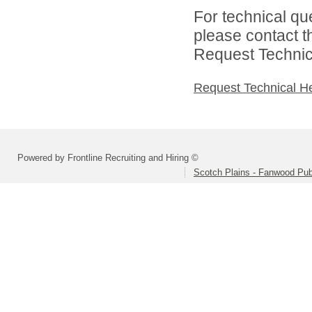
For technical qu
please contact t
Request Technica
Request Technical H
Powered by Frontline Recruiting and Hiring ©
Scotch Plains - Fanwood Pub