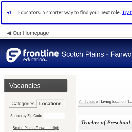
Educators: a smarter way to find your next role.
Try 
Our Homepage
Scotch Plains - Fanwo
Vacancies
All Types
» Having location:"L
Categories
Locations
Search by Zip Code:
Teacher of Preschool 
Scotch Plains-Fanwood High