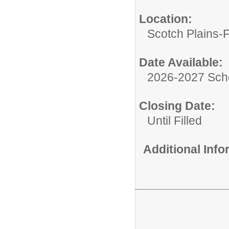
Location:
Scotch Plains-
Date Available:
2026-2027 Sch
Closing Date:
Until Filled
Additional Inf