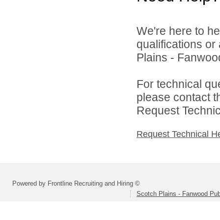
We're here to he
qualifications o
Plains - Fanwood
For technical qu
please contact t
Request Technica
Request Technical H
Powered by Frontline Recruiting and Hiring ©
Scotch Plains - Fanwood Pub