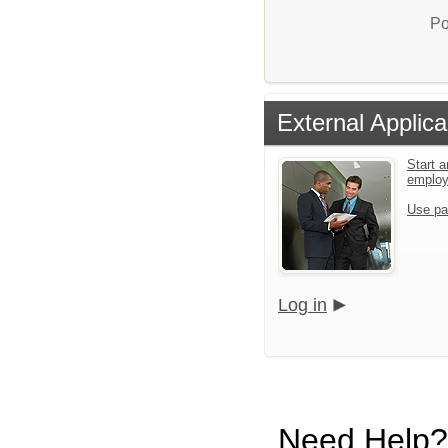
Po
External Applica
Start a
emplo
Use pa
Log in
Need Help?