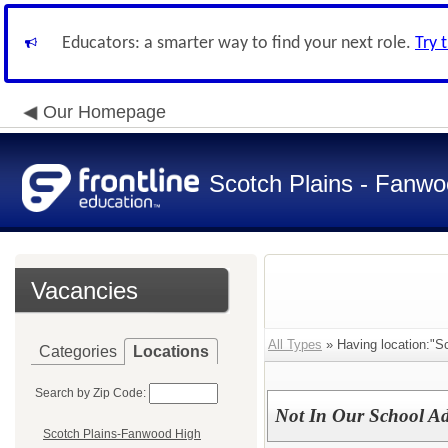
Educators: a smarter way to find your next role.
Try 
Our Homepage
Scotch Plains - Fanwo
Vacancies
All Types
» Having location:"S
Categories
Locations
Search by Zip Code:
Not In Our School Ad
Scotch Plains-Fanwood High