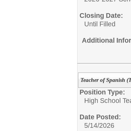
Closing Date:
Until Filled
Additional Inf
Teacher of Spanish (
Position Type:
High School Te
Date Posted:
5/14/2026