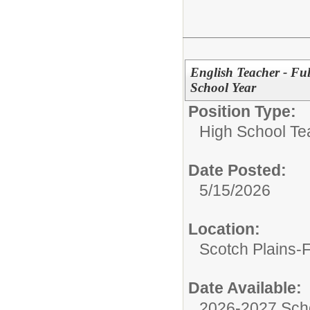
English Teacher - Fu
School Year
Position Type:
High School Te
Date Posted:
5/15/2026
Location:
Scotch Plains-
Date Available:
2026-2027 Sch