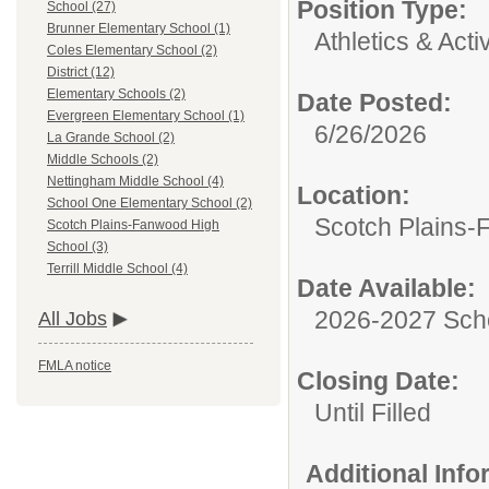
Position Type:
School (27)
Brunner Elementary School (1)
Athletics & Activ
Coles Elementary School (2)
District (12)
Elementary Schools (2)
Date Posted:
Evergreen Elementary School (1)
6/26/2026
La Grande School (2)
Middle Schools (2)
Nettingham Middle School (4)
Location:
School One Elementary School (2)
Scotch Plains-
Scotch Plains-Fanwood High
School (3)
Terrill Middle School (4)
Date Available:
2026-2027 Sch
All Jobs
FMLA notice
Closing Date:
Until Filled
Additional Inf