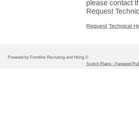
please contact t
Request Technica
Request Technical H
Powered by Frontline Recruiting and Hiring ©
Scotch Plains - Fanwood Pub