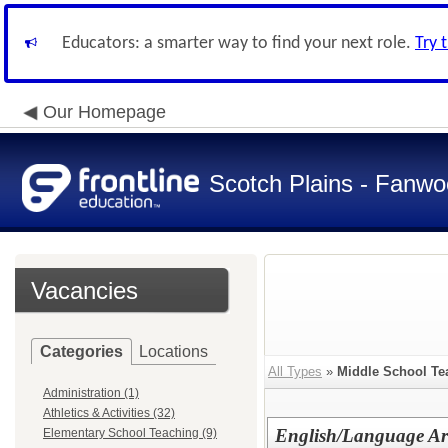
Educators: a smarter way to find your next role.
Try 
Our Homepage
Scotch Plains - Fanwo
Vacancies
Categories
Locations
All Types
»
Middle School Te
Administration (1)
Athletics & Activities (32)
English/Language Art
Elementary School Teaching (9)