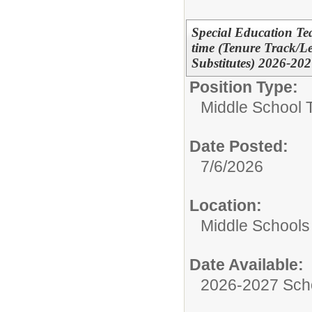
Special Education Tea
time (Tenure Track/L
Substitutes) 2026-20
Position Type:
Middle School 
Date Posted:
7/6/2026
Location:
Middle Schools
Date Available:
2026-2027 Sch