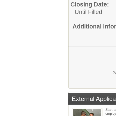
Closing Date:
Until Filled
Additional Inf
P
External Applica
Start a
emplo