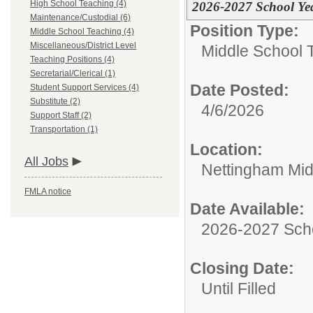
High School Teaching (4)
2026-2027 School Ye
Maintenance/Custodial (6)
Position Type:
Middle School Teaching (4)
Miscellaneous/District Level
Middle School 
Teaching Positions (4)
Secretarial/Clerical (1)
Date Posted:
Student Support Services (4)
Substitute (2)
4/6/2026
Support Staff (2)
Transportation (1)
Location:
All Jobs
Nettingham Mid
FMLA notice
Date Available:
2026-2027 Sch
Closing Date:
Until Filled