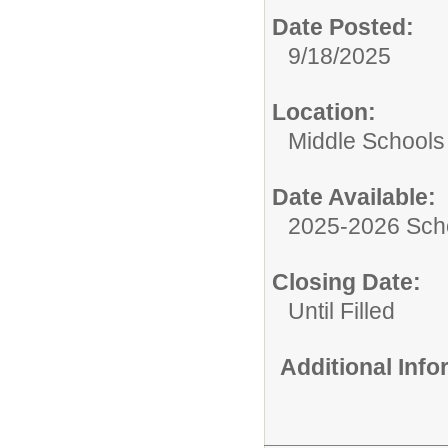
Date Posted:
9/18/2025
Location:
Middle Schools
Date Available:
2025-2026 Sch
Closing Date:
Until Filled
Additional Inf