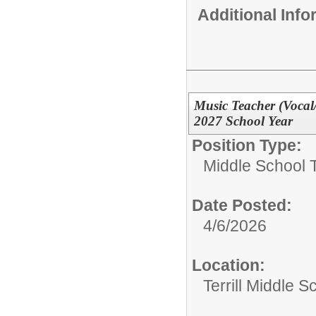
Additional Inf
Music Teacher (Vocal
2027 School Year
Position Type:
Middle School 
Date Posted:
4/6/2026
Location:
Terrill Middle S