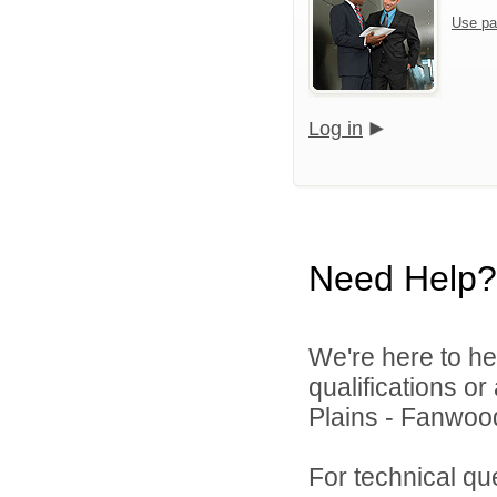
Use pa
Log in
Need Help?
We're here to he
qualifications o
Plains - Fanwood
For technical qu