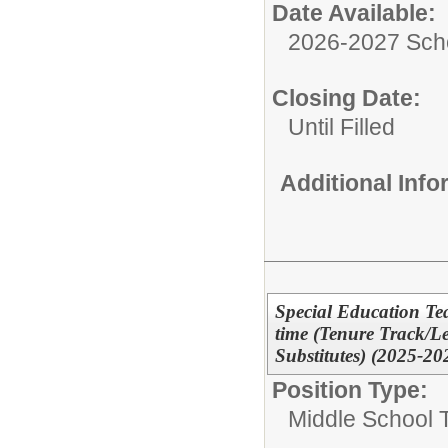
Date Available:
2026-2027 Sch
Closing Date:
Until Filled
Additional Inf
Special Education Tea
time (Tenure Track/L
Substitutes) (2025-20
Position Type:
Middle School 