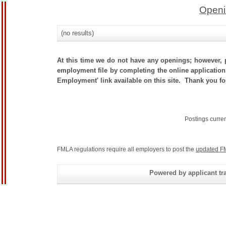
Openi
(no results)
At this time we do not have any openings; however, p
employment file by completing the online application.
Employment' link available on this site. Thank you fo
Postings curre
FMLA regulations require all employers to post the
updated F
Powered by applicant tra