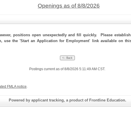
Openings as of 8/8/2026
ever, positions open unexpectedly and fill quickly. Please establis
n, use the 'Start an Application for Employment' link available on th
Postings current as of 8/8/2026 5:11:49 AM CST.
ated FMLA notice
.
Powered by applicant tracking, a product of Frontline Education.