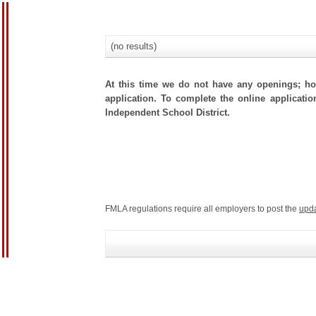
(no results)
At this time we do not have any openings; how
application. To complete the online applicatio
Independent School District.
FMLA regulations require all employers to post the
upd