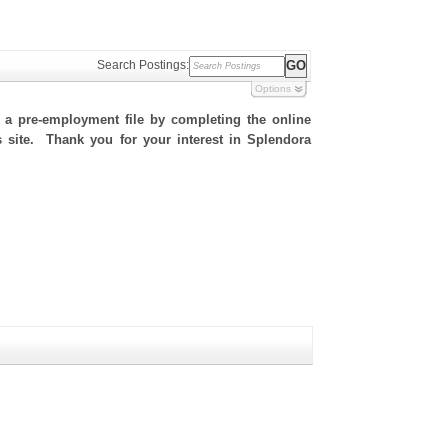
Search Postings:
Options
h a pre-employment file by completing the online
is site. Thank you for your interest in Splendora