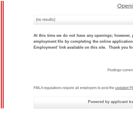
Openi
(no results)
At this time we do not have any openings; however, p
employment file by completing the online application.
Employment' link available on this site. Thank you fo
Postings curren
FMLA regulations require all employers to post the
updated F
Powered by applicant tra