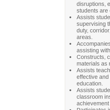
disruptions,
students are 
Assists stude
supervising 
duty, corridor
areas.
Accompanies s
assisting wit
Constructs, c
materials as
Assists teach
effective and
education.
Assists stude
classroom ins
achievement i