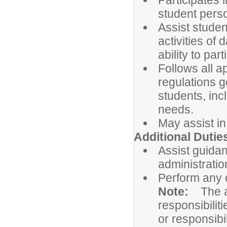
Participates 
student pers
Assist studen
activities of 
ability to par
Follows all a
regulations g
students, incl
needs.
May assist in
Additional Dutie
Assist guidan
administratio
Perform any 
Note:
The a
responsibiliti
or responsibil