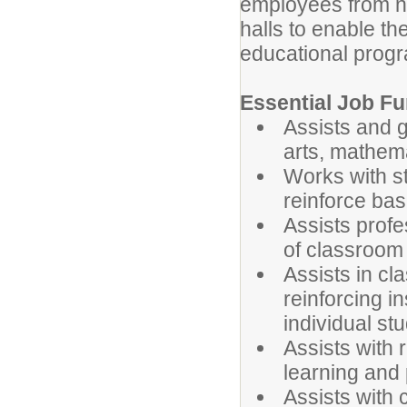
employees from no
halls to enable th
educational prog
Essential Job Fu
Assists and g
arts, mathema
Works with st
reinforce ba
Assists profe
of classroom
Assists in cl
reinforcing i
individual st
Assists with
learning and
Assists with