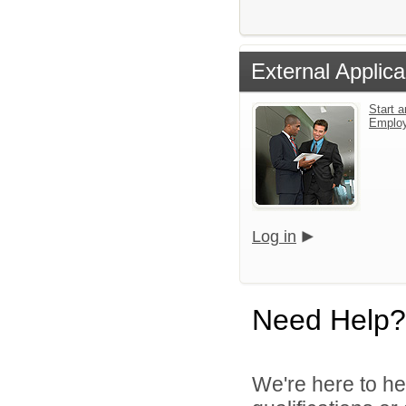
External Applica
Start a
Emplo
Log in
Need Help?
We're here to he