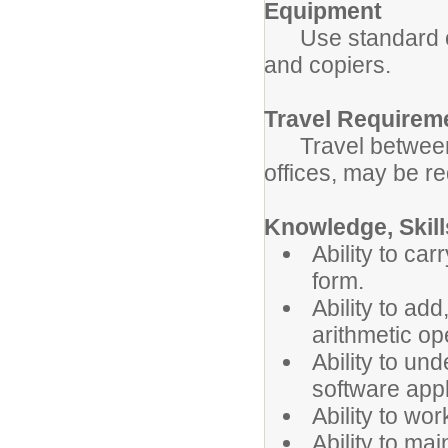
Equipment
Use standard off
and copiers.
Travel Requirem
Travel between s
offices, may be re
Knowledge, Skills
Ability to car
form.
Ability to ad
arithmetic op
Ability to u
software appl
Ability to wor
Ability to mai