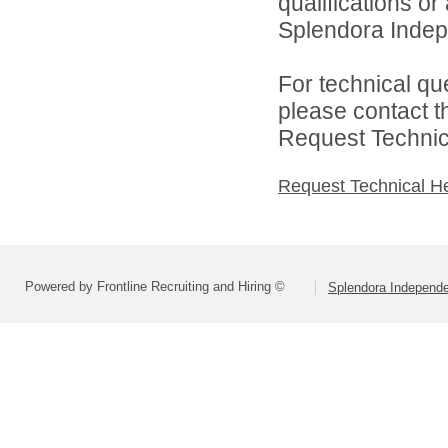
qualifications o
Splendora Indepe
For technical qu
please contact t
Request Technica
Request Technical H
Powered by Frontline Recruiting and Hiring ©
Splendora Independen