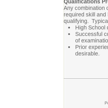
Qualifications Pr
Any combination o
required skill an
qualifying. Typica
High School 
Successful c
of examinatio
Prior experie
desirable.
P