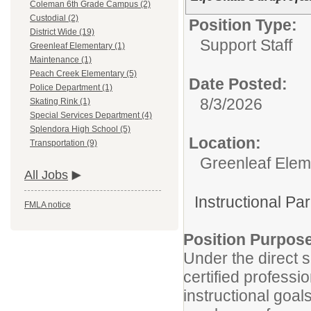
Coleman 6th Grade Campus (2)
Custodial (2)
Position Type:
District Wide (19)
Support Staff
Greenleaf Elementary (1)
Maintenance (1)
Peach Creek Elementary (5)
Date Posted:
Police Department (1)
8/3/2026
Skating Rink (1)
Special Services Department (4)
Splendora High School (5)
Location:
Transportation (9)
Greenleaf Elem
All Jobs
Instructional Pa
FMLA notice
Position Purpos
Under the direct s
certified professi
instructional goal