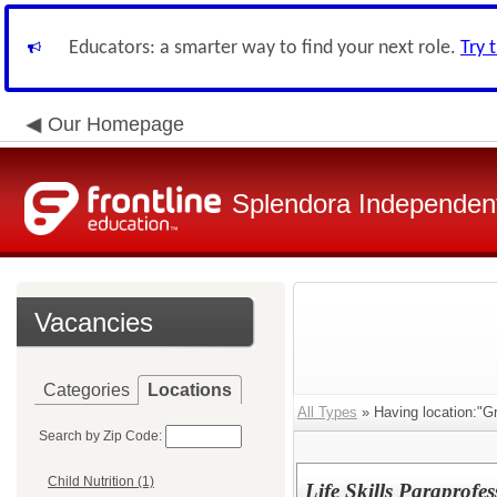
Educators: a smarter way to find your next role.
Try 
Our Homepage
Splendora Independent
Vacancies
Categories
Locations
All Types
» Having location:"Gr
Search by Zip Code:
Child Nutrition (1)
Life Skills Paraprofes