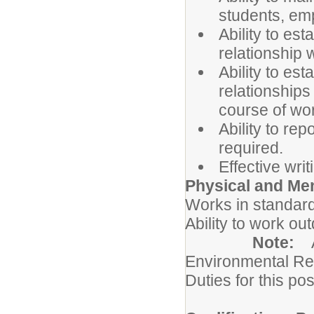
students, em
Ability to es
relationship 
Ability to es
relationships
course of wo
Ability to rep
required.
Effective wri
Physical and Me
Works in standard
Ability to work ou
Note:
Environmental Re
Duties for this pos