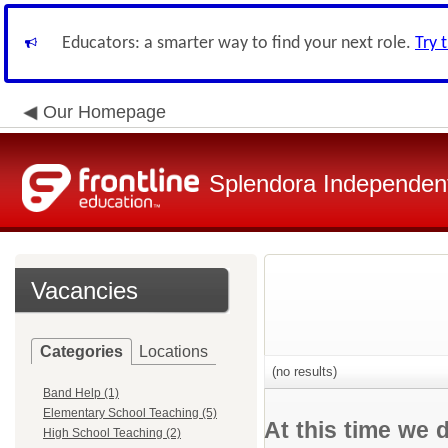
Educators: a smarter way to find your next role.
Try 
Our Homepage
Splendora Independent
Vacancies
Categories
Locations
(no results)
Band Help (1)
Elementary School Teaching (5)
At this time we 
High School Teaching (2)