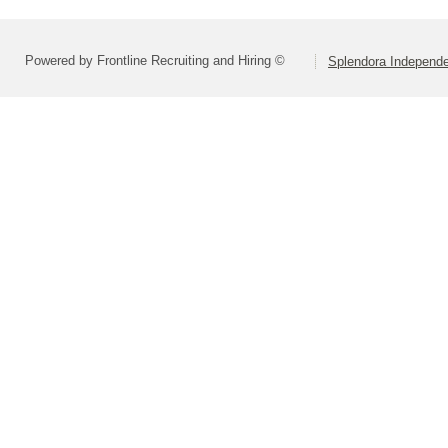
Powered by Frontline Recruiting and Hiring ©
Splendora Independen