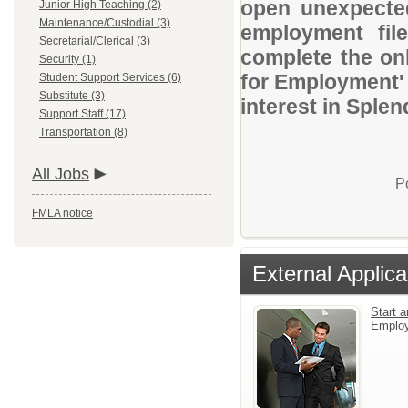
open unexpected
Junior High Teaching (2)
Maintenance/Custodial (3)
employment file
Secretarial/Clerical (3)
complete the onl
Security (1)
for Employment' 
Student Support Services (6)
Substitute (3)
interest in Sple
Support Staff (17)
Transportation (8)
All Jobs
P
FMLA notice
External Applica
Start a
Emplo