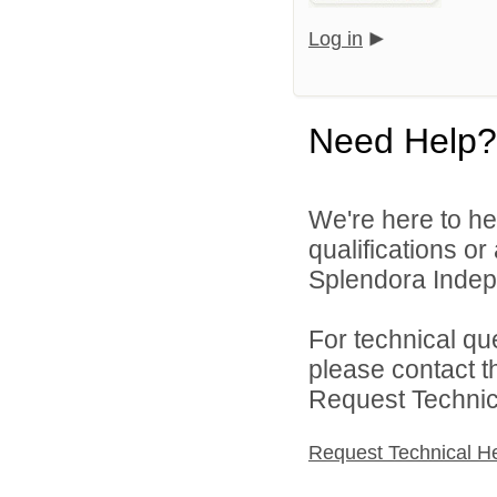
Log in
Need Help?
We're here to he
qualifications o
Splendora Indepe
For technical qu
please contact t
Request Technica
Request Technical H