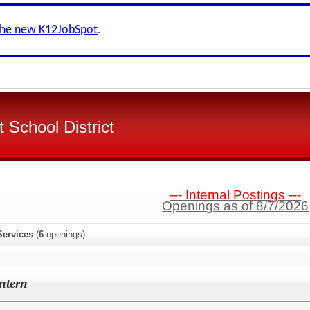
the new K12JobSpot
.
 School District
--- Internal Postings ---
Openings as of 8/7/2026
Services
(
6
openings)
ntern