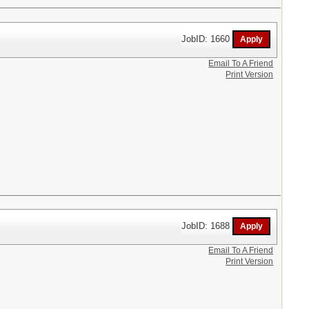
JobID: 1660
Email To A Friend
Print Version
JobID: 1688
Email To A Friend
Print Version