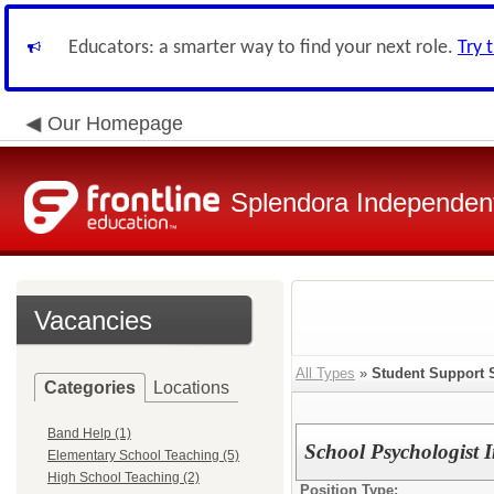
Educators: a smarter way to find your next role.
Try 
Our Homepage
Splendora Independent
Vacancies
All Types
»
Student Support 
Categories
Locations
Band Help (1)
School Psychologist I
Elementary School Teaching (5)
High School Teaching (2)
Position Type: