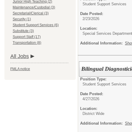
Junior High Teaching (2)
Student Support Services
Maintenance/Custodial (3)
Secretarial/Clerical (3)
Date Posted:
2/23/2026
Security (1)
Student Support Services (6)
Location:
Substitute (3)
Special Services Departmen
Support Staff (17)
Transportation (8)
Additional Information:
Sho
All Jobs
Bilingual Diagnostic
FMLA notice
Position Type:
Student Support Services
Date Posted:
4/27/2026
Location:
District Wide
Additional Information:
Sho