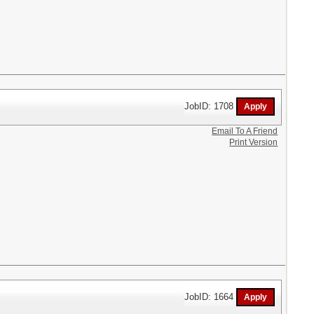
JobID: 1708
Email To A Friend
Print Version
JobID: 1664