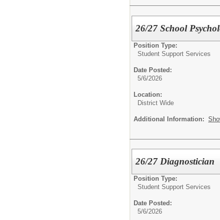
26/27 School Psychol
Position Type:
Student Support Services
Date Posted:
5/6/2026
Location:
District Wide
Additional Information:
Sho
26/27 Diagnostician
Position Type:
Student Support Services
Date Posted:
5/6/2026