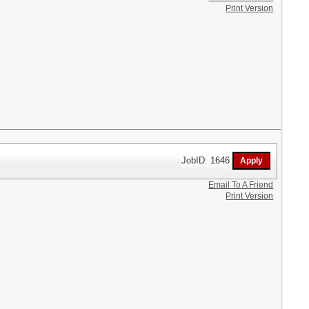
Print Version
JobID: 1646
Email To A Friend
Print Version