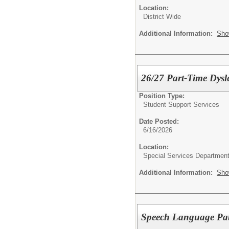
Location:
District Wide
Additional Information:
Sho
26/27 Part-Time Dysle
Position Type:
Student Support Services
Date Posted:
6/16/2026
Location:
Special Services Departmen
Additional Information:
Sho
Speech Language Pat