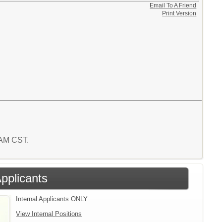
Email To A Friend
Print Version
2 AM CST.
Applicants
Internal Applicants ONLY
View Internal Positions