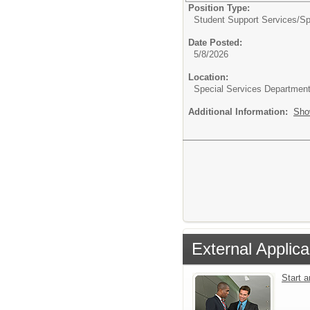
Position Type:
Student Support Services/
Sp
Date Posted:
5/8/2026
Location:
Special Services Departmen
Additional Information:
Sho
External Applica
Start 