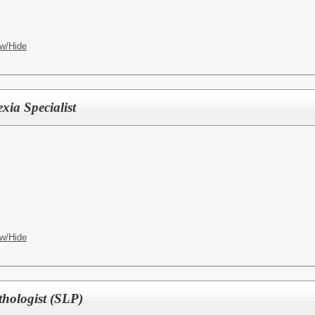
w/Hide
xia Specialist
t
w/Hide
hologist (SLP)