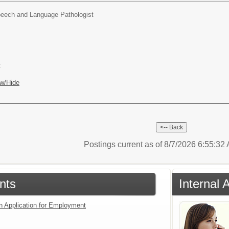
eech and Language Pathologist
t
w/Hide
Postings current as of 8/7/2026 6:55:3
nts
Internal 
an Application for Employment