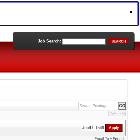
Job Search:
SEARCH
Options
JobID: 1549
Email To A Friend