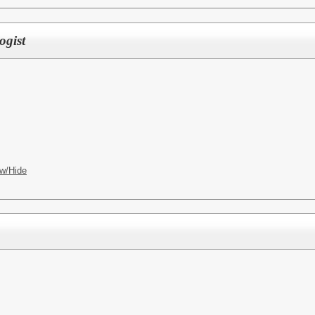
ogist
w/Hide