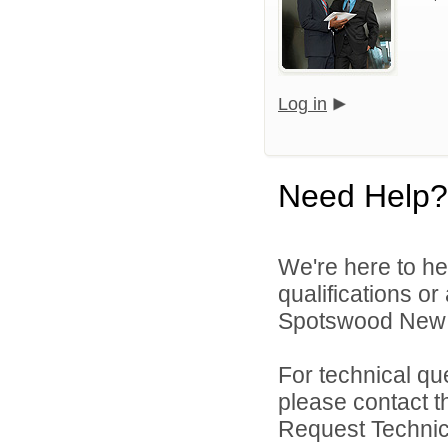
Log in
Need Help?
We're here to he
qualifications o
Spotswood New J
For technical qu
please contact t
Request Technica