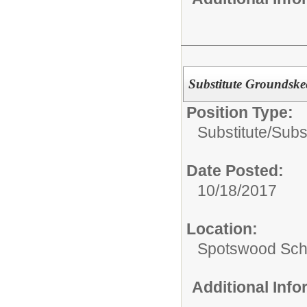
Substitute Groundske
Position Type:
Substitute/
Subs
Date Posted:
10/18/2017
Location:
Spotswood Scho
Additional Inf