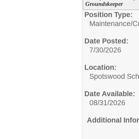
Groundskeeper
Position Type:
Maintenance/Cu
Date Posted:
7/30/2026
Location:
Spotswood Scho
Date Available:
08/31/2026
Additional Inf