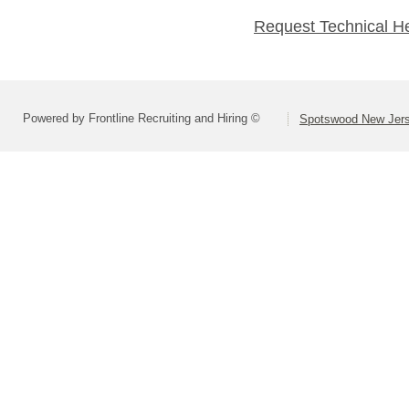
Request Technical H
Powered by Frontline Recruiting and Hiring ©
Spotswood New Jers