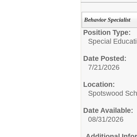
Behavior Specialist
Position Type:
Special Educati
Date Posted:
7/21/2026
Location:
Spotswood Scho
Date Available:
08/31/2026
Additional Inf