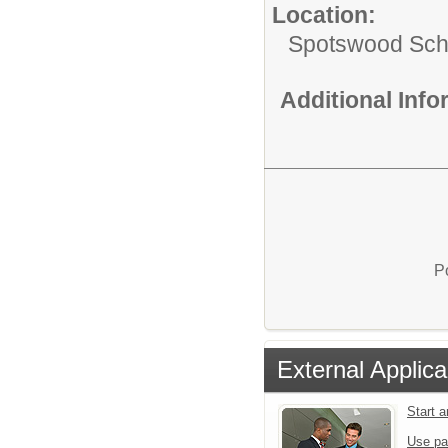
Location:
Spotswood Scho
Additional Inf
P
External Applica
Start 
Use pa