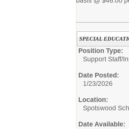
basis @ $46.00 pe
SPECIAL EDUCATI
Position Type:
Support Staff/
In
Date Posted:
1/23/2026
Location:
Spotswood Scho
Date Available: