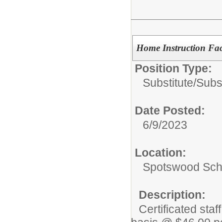
Home Instruction Faci
Position Type:
Substitute/
Subs
Date Posted:
6/9/2023
Location:
Spotswood Scho
Description:
Certificated sta