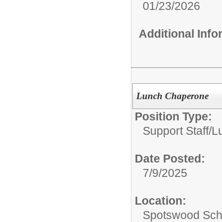
01/23/2026
Additional Inf
Lunch Chaperone
Position Type:
Support Staff/
L
Date Posted:
7/9/2025
Location:
Spotswood Scho