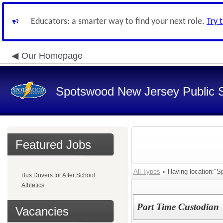
Educators: a smarter way to find your next role.
Try 
Our Homepage
Spotswood New Jersey Public 
Featured Jobs
All Types
» Having location:"Sp
Bus Drivers for After School
Athletics
Part Time Custodian
Vacancies