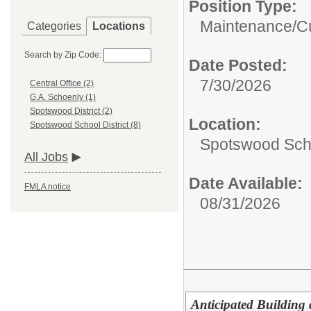
Position Type:
Maintenance/Cu
Categories
Locations
Search by Zip Code:
Date Posted:
7/30/2026
Central Office (2)
G.A. Schoenly (1)
Spotswood District (2)
Location:
Spotswood School District (8)
Spotswood Scho
All Jobs
Date Available:
FMLA notice
08/31/2026
Anticipated Building