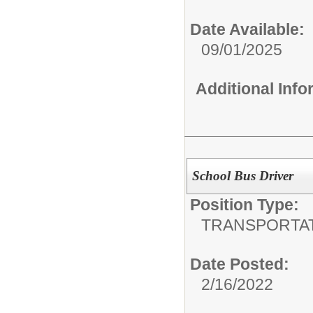
Date Available:
09/01/2025
Additional Inf
School Bus Driver
Position Type:
TRANSPORTA
Date Posted:
2/16/2022