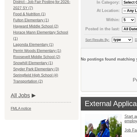
District - Job Fair Posting for 2026-
In Category:
2027 SY (7)
At Location:
Food & Nutrition (1)
Within:
Fulton Elementary (1)
Hayward Middle School (2)
Posted in the last:
Horace Mann Elementary School
(1)
Sort Results By:
D
Lagonda Elementary (1)
Perrin Woods Elementary (1)
Roosevelt Middle School (2)
No postings found matching y
Snowhill Elementary (1)
Snyder Park Elementary (3)
Springfield High School (4)
P
Transportation (2)
All Jobs
External Applica
FMLA notice
Start a
emplo
Job Fa