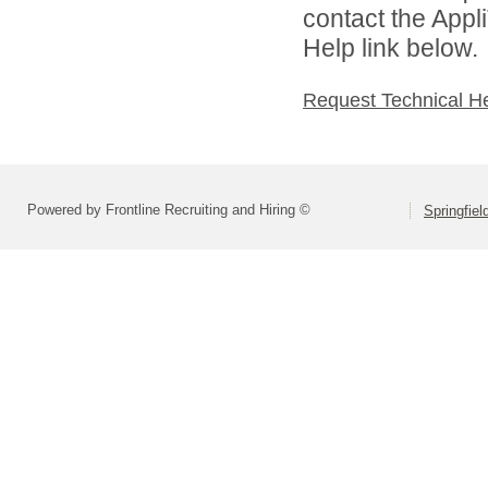
contact the Appl
Help link below.
Request Technical H
Powered by Frontline Recruiting and Hiring ©
Springfiel