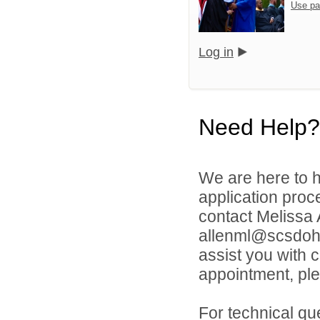
Use pa
Log in
Need Help?
We are here to h
application proc
contact Melissa
allenml@scsdoh.o
assist you with 
appointment, ple
For technical qu