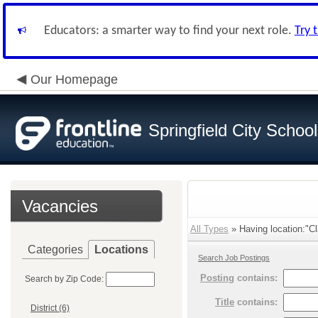
Educators: a smarter way to find your next role.
Try 
Our Homepage
Springfield City Schoo
Vacancies
All Types
» Having location:"Cl
Categories
Locations
Search Job Postings
Posting
contains:
Search by Zip Code:
Title
contains:
District (6)