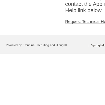
contact the Appl
Help link below.
Request Technical H
Powered by Frontline Recruiting and Hiring ©
Springfiel