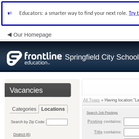
Educators: a smarter way to find your next role.
Try 
Our Homepage
Springfield City Schoo
Vacancies
All Types
» Having location:"L
Categories
Locations
Search Job Postings
Posting
contains:
Search by Zip Code:
Title
contains:
District (6)