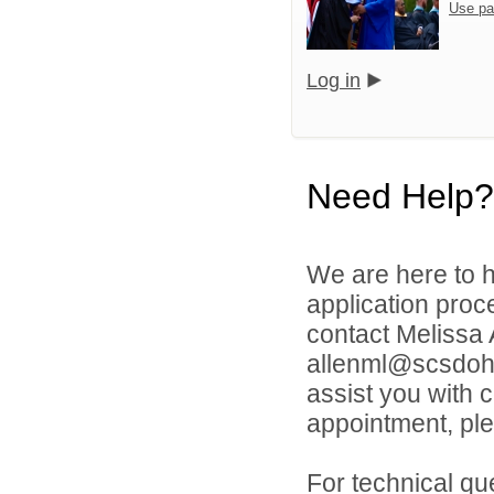
Use pa
Log in
Need Help?
We are here to h
application proc
contact Melissa
allenml@scsdoh.o
assist you with 
appointment, ple
For technical qu