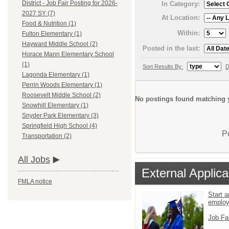
District - Job Fair Posting for 2026-
In Category:
2027 SY (7)
At Location:
Food & Nutrition (1)
Within:
Fulton Elementary (1)
Hayward Middle School (2)
Posted in the last:
Horace Mann Elementary School
(1)
Sort Results By:
D
Lagonda Elementary (1)
Perrin Woods Elementary (1)
Roosevelt Middle School (2)
No postings found matching y
Snowhill Elementary (1)
Snyder Park Elementary (3)
Springfield High School (4)
P
Transportation (2)
All Jobs
External Applica
FMLA notice
Start a
emplo
Job Fa