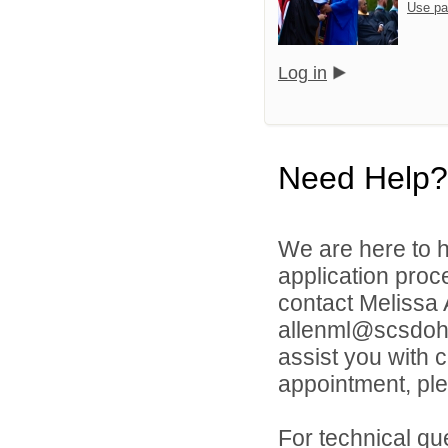
Use pa
Log in
Need Help?
We are here to h
application proc
contact Melissa
allenml@scsdoh.o
assist you with 
appointment, ple
For technical qu