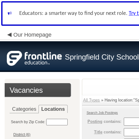
Educators: a smarter way to find your next role.
Try 
Our Homepage
Springfield City Schoo
Vacancies
All Types
» Having location:"Spr
Categories
Locations
Search Job Postings
Posting
contains:
Search by Zip Code:
Title
contains:
District (6)