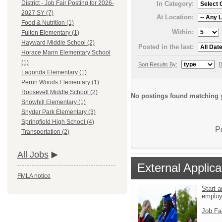
District - Job Fair Posting for 2026-
In Category:
2027 SY (7)
At Location:
Food & Nutrition (1)
Within:
Fulton Elementary (1)
Hayward Middle School (2)
Posted in the last:
Horace Mann Elementary School
(1)
Sort Results By:
D
Lagonda Elementary (1)
Perrin Woods Elementary (1)
Roosevelt Middle School (2)
No postings found matching y
Snowhill Elementary (1)
Snyder Park Elementary (3)
Springfield High School (4)
P
Transportation (2)
All Jobs
External Applica
FMLA notice
Start a
emplo
Job Fa