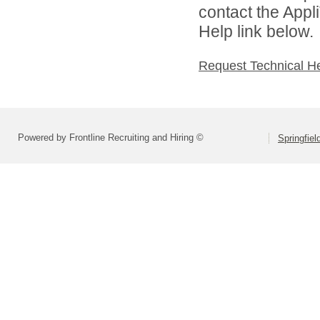
contact the Appl
Help link below.
Request Technical H
Powered by Frontline Recruiting and Hiring ©
Springfiel