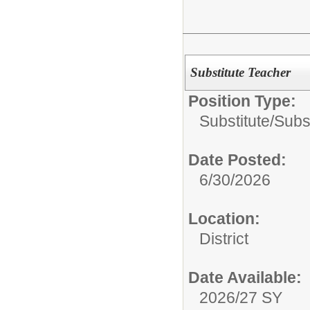
Substitute Teacher
Position Type:
Substitute/
Subs
Date Posted:
6/30/2026
Location:
District
Date Available:
2026/27 SY