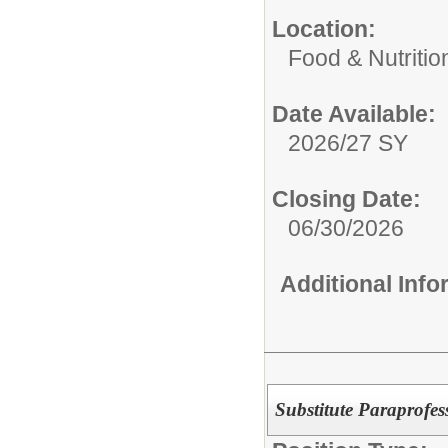
Location:
Food & Nutritio
Date Available:
2026/27 SY
Closing Date:
06/30/2026
Additional Inf
Substitute Paraprofe