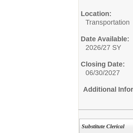
Location:
Transportation
Date Available:
2026/27 SY
Closing Date:
06/30/2027
Additional Inf
Substitute Clerical