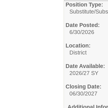
Position Type:
Substitute/
Subst
Date Posted:
6/30/2026
Location:
District
Date Available:
2026/27 SY
Closing Date:
06/30/2027
Additional Inf