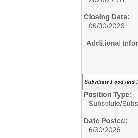
Closing Date:
06/30/2026
Additional Inf
Substitute Food and 
Position Type:
Substitute/
Subst
Date Posted:
6/30/2026