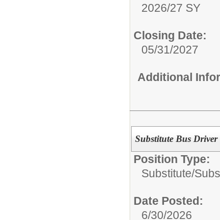
2026/27 SY
Closing Date:
05/31/2027
Additional Inf
Substitute Bus Driver
Position Type:
Substitute/
Subst
Date Posted:
6/30/2026