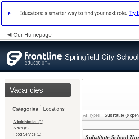
Educators: a smarter way to find your next role.
Try 
Our Homepage
Springfield City Schoo
Vacancies
Categories
Locations
All Types
»
Substitute
(
8
open
Administration (1)
Aides (8)
Food Service (1)
Substitute School Nu