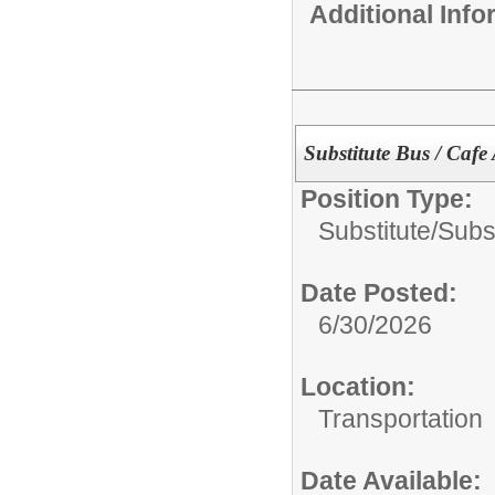
Additional Inf
Substitute Bus / Cafe
Position Type:
Substitute/
Subs
Date Posted:
6/30/2026
Location:
Transportation
Date Available: