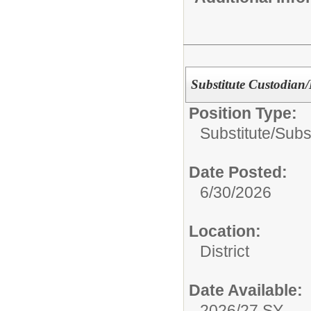
Substitute Custodian
Position Type:
Substitute/
Subs
Date Posted:
6/30/2026
Location:
District
Date Available:
2026/27 SY