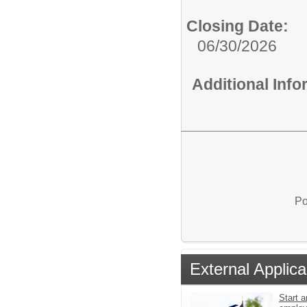
Closing Date:
06/30/2026
Additional Inf
Po
External Applica
Start a