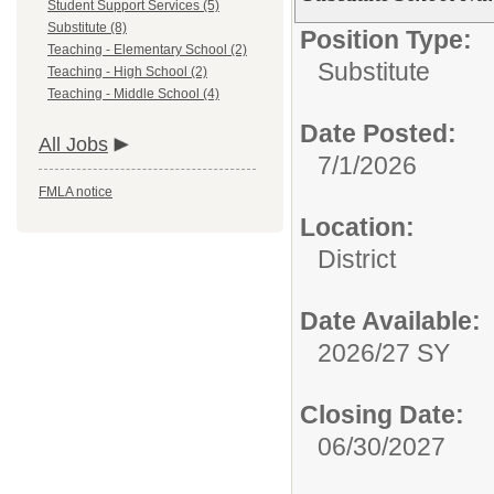
Student Support Services (5)
Substitute (8)
Position Type:
Teaching - Elementary School (2)
Substitute
Teaching - High School (2)
Teaching - Middle School (4)
Date Posted:
All Jobs
7/1/2026
FMLA notice
Location:
District
Date Available:
2026/27 SY
Closing Date:
06/30/2027