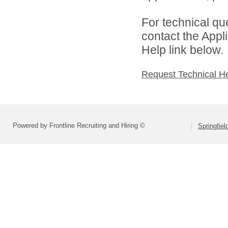
For technical qu
contact the Appl
Help link below.
Request Technical H
Powered by Frontline Recruiting and Hiring ©
Springfiel