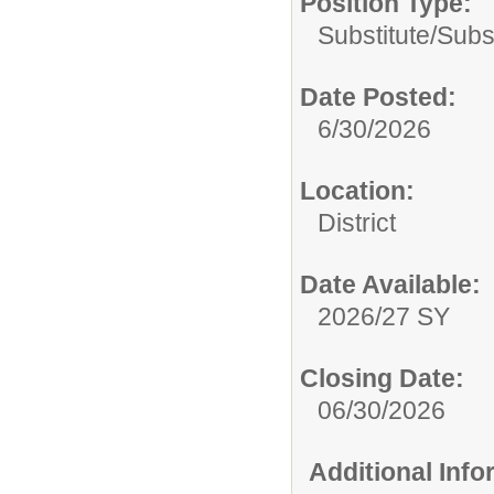
Position Type:
Substitute/
Subs
Date Posted:
6/30/2026
Location:
District
Date Available:
2026/27 SY
Closing Date:
06/30/2026
Additional Inf