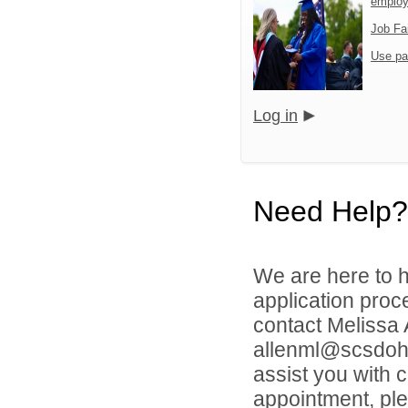
emplo
Job Fa
Use pa
Log in
Need Help?
We are here to h
application proc
contact Melissa
allenml@scsdoh.o
assist you with 
appointment, ple