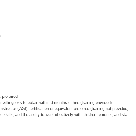
e
 preferred
or willingness to obtain within 3 months of hire (training provided)
tructor (WSI) certification or equivalent preferred (training not provided)
ills, and the ability to work effectively with children, parents, and staff.