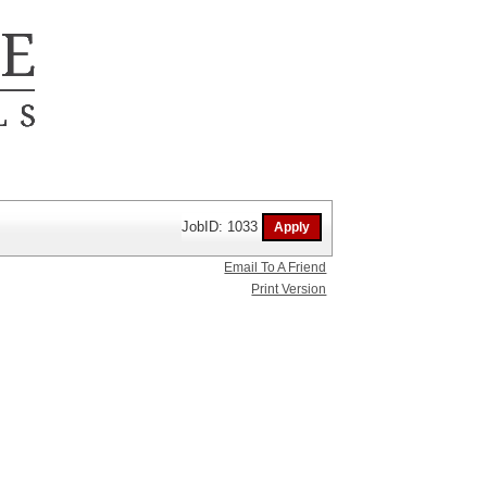
JobID: 1033
Email To A Friend
Print Version