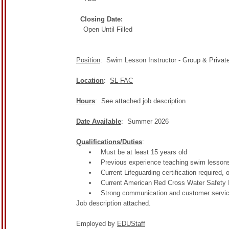
Closing Date:
Open Until Filled
Position
: Swim Lesson Instructor - Group & Privat
Location
:
SL FAC
Hours
: See attached job description
Date Available
: Summer 2026
Qualifications/Duties
:
Must be at least 15 years old
Previous experience teaching swim lessons
Current Lifeguarding certification required, 
Current American Red Cross Water Safety Ins
Strong communication and customer service sk
Job description attached.
Employed by
EDUStaff