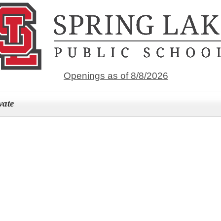
Openings as of 8/8/2026
vate