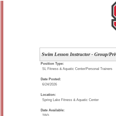
Swim Lesson Instructor - Group/Pri
Position Type:
SL Fitness & Aquatic Center/
Personal Trainers
Date Posted:
6/24/2026
Location:
Spring Lake Fitness & Aquatic Center
Date Available:
TBD